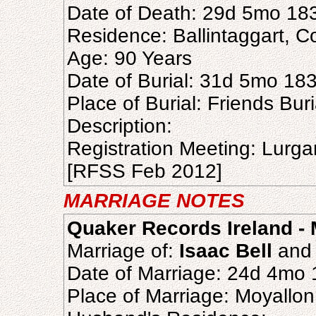
Date of Death: 29d 5mo 18
Residence: Ballintaggart, 
Age: 90 Years
Date of Burial: 31d 5mo 18
Place of Burial: Friends Bu
Description:
Registration Meeting: Lurg
[RFSS Feb 2012]
MARRIAGE NOTES
Quaker Records Ireland - 
Marriage of:
Isaac Bell
an
Date of Marriage: 24d 4mo
Place of Marriage: Moyallo