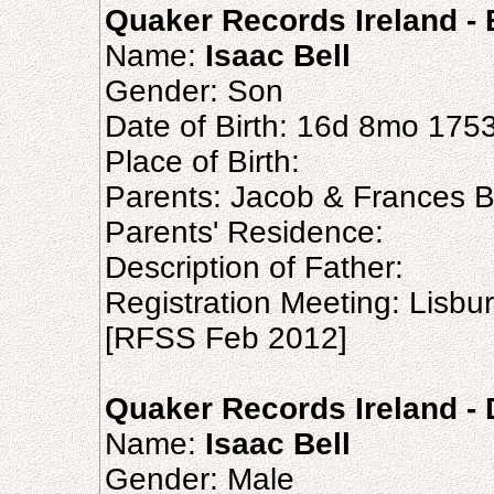
Quaker Records Ireland - B
Name:
Isaac Bell
Gender: Son
Date of Birth: 16d 8mo 175
Place of Birth:
Parents: Jacob & Frances B
Parents' Residence:
Description of Father:
Registration Meeting: Lisb
[RFSS Feb 2012]
Quaker Records Ireland - 
Name:
Isaac Bell
Gender: Male