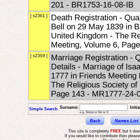
201 - BR1753-16-08-IB
[ s2361 ]
Death Registration - Qua
Bell on 29 May 1839 in Ba
United Kingdom - The Rel
Meeting, Volume 6, Pag
[ s2359 ]
Marriage Registration - 
Details - Marriage of Isa
1777 in Friends Meeting 
The Religious Society of
Page 143 - MR1777-24-
Surname:
Initia
Simple Search
e.g. Sinton or Sin or S
Back
Names List
This site is completely
FREE
but it do
If you would like to contribute then pleas