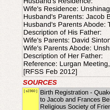
Husband's Residence:
Wife's Residence: Unshina
Husband's Parents: Jacob B
Husband's Parents Abode: 
Description of His Father:
Wife's Parents: David Sinto
Wife's Parents Abode: Uns
Description of Her Father:
Reference: Lurgan Meeting
[RFSS Feb 2012]
SOURCES
[ s2360 ]
Birth Registration - Quak
to Jacob and Frances Bel
Religious Society of Fri