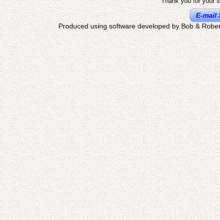
Thank you for your s
E-mail 
Produced using software developed by Bob & Rober