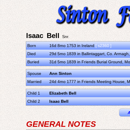
Isaac Bell
Snr.
Born
16d 8mo 1753 in Ireland
[ s2360 ]
Died
29d 5mo 1839 in Ballintaggart, Co. Armagh
Buried
31d 5mo 1839 in Friends Burial Ground, Mo
Spouse
Ann Sinton
Married
24d 4mo 1777 in Friends Meeting House, M
Child 1
Elizabeth Bell
Child 2
Isaac Bell
A
GENERAL NOTES