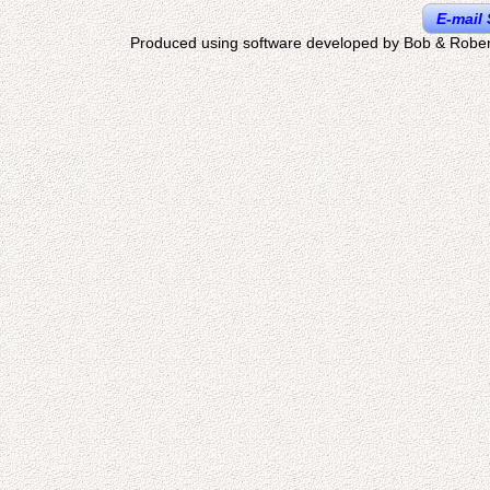
E-mail 
Produced using software developed by Bob & Rober