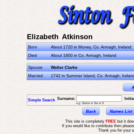
Elizabeth Atkinson
Born
About 1720 in Money, Co. Armagh, Ireland
Died
About 1800 in Co. Armagh, Ireland
Spouse
Walter Clarke
Married
1742 in Summer Island, Co. Armagh, Irelan
A
Surname:
Initia
Simple Search
e.g. Sinton or Sin or S
Back
Names List
This site is completely
FREE
but it do
If you would like to contribute then pleas
Thank you for your s