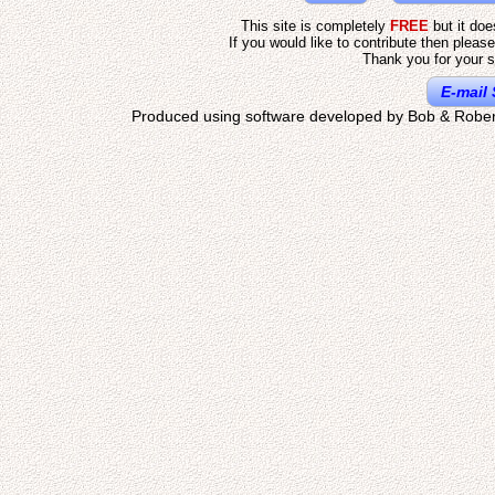
This site is completely
FREE
but it do
If you would like to contribute then pleas
Thank you for your s
E-mail 
Produced using software developed by Bob & Rober