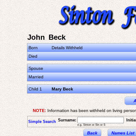
John Beck
Born
Details Withheld
Died
Spouse
Married
Child 1
Mary Beck
A
NOTE:
Information has been withheld on living person
Surname:
Initia
Simple Search
e.g. Sinton or Sin or S
Back
Names List