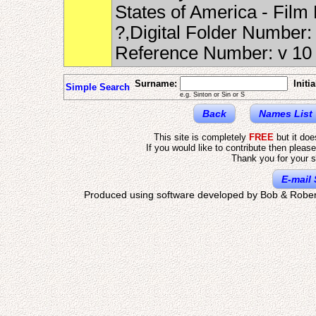
States of America - Fil
?,Digital Folder Number
Reference Number: v 1
Surname:
Initia
Simple Search
e.g. Sinton or Sin or S
Back
Names List
This site is completely
FREE
but it do
If you would like to contribute then pleas
Thank you for your s
E-mail 
Produced using software developed by Bob & Rober