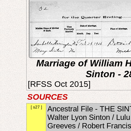
Marriage of William 
Sinton - 
[RFSS Oct 2015]
SOURCES
[ s27 ]
Ancestral File - THE SI
Walter Lyon Sinton / Lul
Greeves / Robert Francis