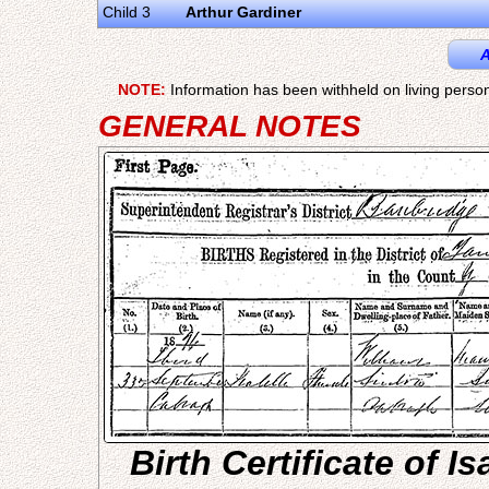
Child 3
Arthur Gardiner
A
NOTE:
Information has been withheld on living person
GENERAL NOTES
Birth Certificate of I