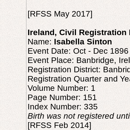
[RFSS May 2017]
Ireland, Civil Registration
Name:
Isabella Sinton
Event Date: Oct - Dec 1896
Event Place: Banbridge, Ire
Registration District: Banbr
Registration Quarter and Ye
Volume Number: 1
Page Number: 151
Index Number: 335
Birth was not registered unti
[RFSS Feb 2014]