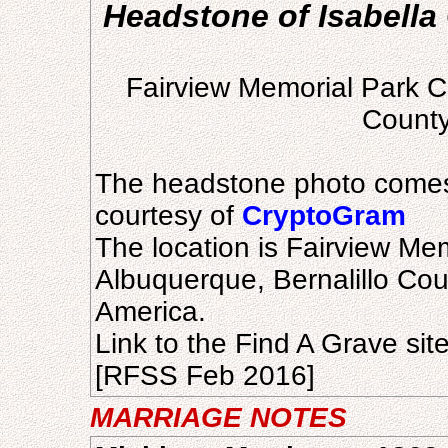
Headstone of Isabella 
Fairview Memorial Park C
County
The headstone photo comes
courtesy of
CryptoGram
The location is Fairview Me
Albuquerque, Bernalillo Cou
America.
Link to the Find A Grave sit
[RFSS Feb 2016]
MARRIAGE NOTES