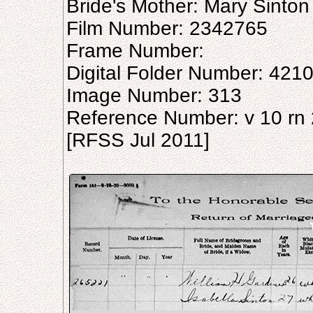
Bride's Mother: Mary Sinton
Film Number: 2342765
Frame Number:
Digital Folder Number: 421
Image Number: 313
Reference Number: v 10 rn
[RFSS Jul 2011]