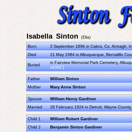
Isabella Sinton
(Ella)
Born
3 September 1896 in Cabra, Co. Armagh, I
Died
21 May 1984 in Albuquerque, Bernalillo Cou
in Fairview Memorial Park Cemetery, Albuqu
Buried
s4342 ]
Father
William Sinton
Mother
Mary Anne Sinton
Spouse
William Henry Gardiner
Married
28 February 1924 in Detroit, Wayne County,
Child 1
William Robert Gardiner
Child 2
Benjamin Sinton Gardiner