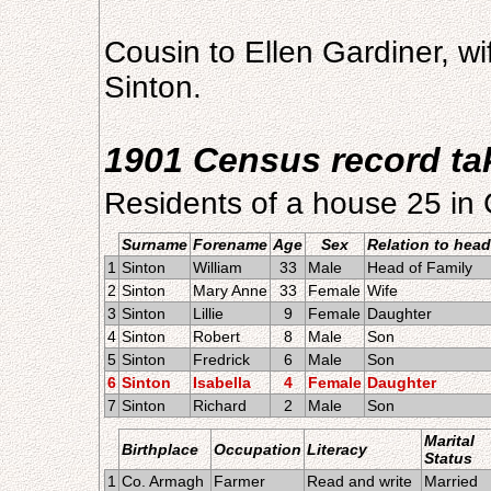
Cousin to Ellen Gardiner, w
Sinton.
1901 Census record ta
Residents of a house 25 in
Surname
Forename
Age
Sex
Relation to head
1
Sinton
William
33
Male
Head of Family
2
Sinton
Mary Anne
33
Female
Wife
3
Sinton
Lillie
9
Female
Daughter
4
Sinton
Robert
8
Male
Son
5
Sinton
Fredrick
6
Male
Son
6
Sinton
Isabella
4
Female
Daughter
7
Sinton
Richard
2
Male
Son
Marital
Birthplace
Occupation
Literacy
Status
1
Co. Armagh
Farmer
Read and write
Married