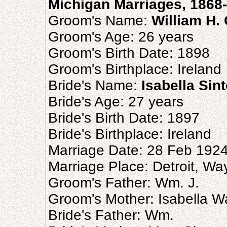
Michigan Marriages, 1868
Groom's Name:
William H.
Groom's Age: 26 years
Groom's Birth Date: 1898
Groom's Birthplace: Ireland
Bride's Name:
Isabella Sin
Bride's Age: 27 years
Bride's Birth Date: 1897
Bride's Birthplace: Ireland
Marriage Date: 28 Feb 192
Marriage Place: Detroit, Wa
Groom's Father: Wm. J.
Groom's Mother: Isabella W
Bride's Father: Wm.