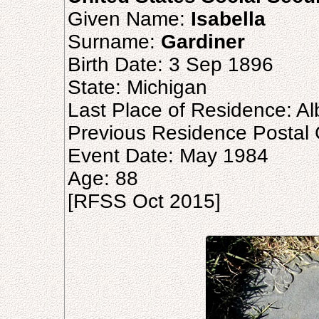
Given Name:
Isabella
Surname:
Gardiner
Birth Date: 3 Sep 1896
State: Michigan
Last Place of Residence: Al
Previous Residence Postal
Event Date: May 1984
Age: 88
[RFSS Oct 2015]