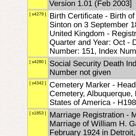
Version 1.01 (Feb 2003]
[ s4279 ]
Birth Certificate - Birth 
Sinton on 3 September 18
United Kingdom - Registra
Quarter and Year: Oct -
Number: 151, Index Num
[ s4280 ]
Social Security Death Ind
Number not given
[ s4342 ]
Cemetery Marker - Heads
Cemetery, Albuquerque, 
States of America - H19
[ s1853 ]
Marriage Registration - 
Marriage of William H. G
February 1924 in Detroit