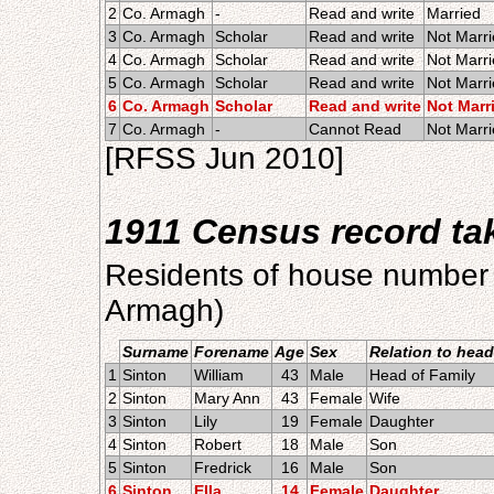
2
Co. Armagh
-
Read and write
Married
3
Co. Armagh
Scholar
Read and write
Not Marr
4
Co. Armagh
Scholar
Read and write
Not Marr
5
Co. Armagh
Scholar
Read and write
Not Marr
6
Co. Armagh
Scholar
Read and write
Not Marr
7
Co. Armagh
-
Cannot Read
Not Marr
[RFSS Jun 2010]
1911 Census record t
Residents of house number 
Armagh)
Surname
Forename
Age
Sex
Relation to head
1
Sinton
William
43
Male
Head of Family
2
Sinton
Mary Ann
43
Female
Wife
3
Sinton
Lily
19
Female
Daughter
4
Sinton
Robert
18
Male
Son
5
Sinton
Fredrick
16
Male
Son
6
Sinton
Ella
14
Female
Daughter