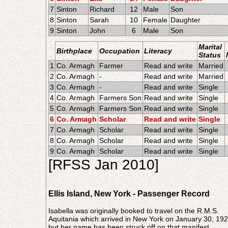
7
Sinton
Richard
12
Male
Son
8
Sinton
Sarah
10
Female
Daughter
9
Sinton
John
6
Male
Son
Marital
Birthplace
Occupation
Literacy
Status
1
Co. Armagh
Farmer
Read and write
Married
2
Co. Armagh
-
Read and write
Married
3
Co. Armagh
-
Read and write
Single
4
Co. Armagh
Farmers Son
Read and write
Single
5
Co. Armagh
Farmers Son
Read and write
Single
6
Co. Armagh
Scholar
Read and write
Single
7
Co. Armagh
Scholar
Read and write
Single
8
Co. Armagh
Scholar
Read and write
Single
9
Co. Armagh
Scholar
Read and write
Single
[RFSS Jan 2010]
Ellis Island, New York - Passenger Record
Isabella was originally booked to travel on the R.M.S.
Aquitania which arrived in New York on January 30, 192
but her name has been struck off on that manifest.