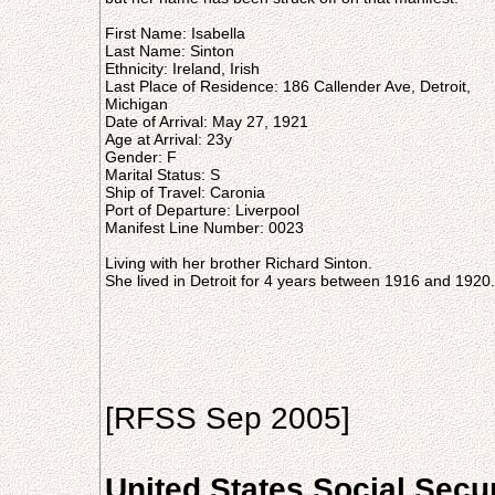
First Name: Isabella
Last Name: Sinton
Ethnicity: Ireland, Irish
Last Place of Residence: 186 Callender Ave, Detroit,
Michigan
Date of Arrival: May 27, 1921
Age at Arrival: 23y
Gender: F
Marital Status: S
Ship of Travel: Caronia
Port of Departure: Liverpool
Manifest Line Number: 0023
Living with her brother Richard Sinton.
She lived in Detroit for 4 years between 1916 and 1920.
[RFSS Sep 2005]
United States Social Secu