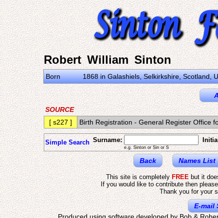
Robert William Sinton
Born
1868 in Galashiels, Selkirkshire, Scotland,
A
SOURCE
[ s227 ]
Birth Registration - General Register Offic
Surname:
Initia
Simple Search
e.g. Sinton or Sin or S
Back
Names List
This site is completely
FREE
but it do
If you would like to contribute then pleas
Thank you for your s
E-mail 
Produced using software developed by Bob & Rober