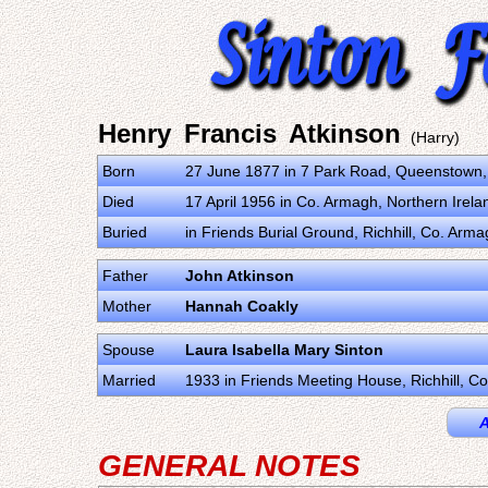
Henry Francis Atkinson
(Harry)
Born
27 June 1877 in 7 Park Road, Queenstown,
Died
17 April 1956 in Co. Armagh, Northern Irel
Buried
in Friends Burial Ground, Richhill, Co. Arm
Father
John Atkinson
Mother
Hannah Coakly
Spouse
Laura Isabella Mary Sinton
Married
1933 in Friends Meeting House, Richhill, C
A
GENERAL NOTES