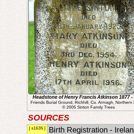
Headstone of Henry Francis Atkinson 1877 -
Friends Burial Ground, Richhill, Co. Armagh, Northern 
© 2005 Sinton Family Trees
SOURCES
[ s1635 ]
Birth Registration - Irel