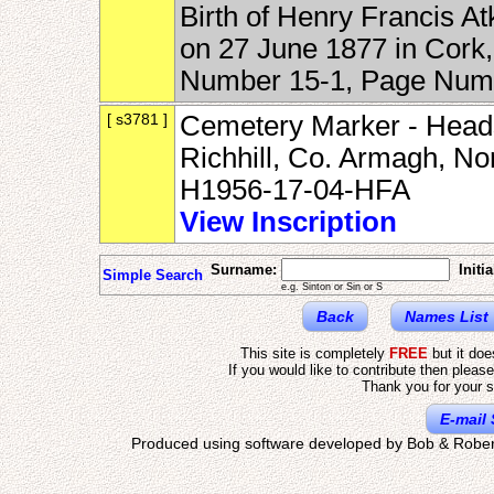
Birth of Henry Francis A
on 27 June 1877 in Cork,
Number 15-1, Page Num
[ s3781 ]
Cemetery Marker - Heads
Richhill, Co. Armagh, No
H1956-17-04-HFA
View Inscription
Surname:
Initia
Simple Search
e.g. Sinton or Sin or S
Back
Names List
This site is completely
FREE
but it do
If you would like to contribute then pleas
Thank you for your s
E-mail 
Produced using software developed by Bob & Rober