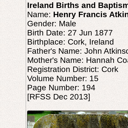
Ireland Births and Baptis
Name:
Henry Francis Atki
Gender: Male
Birth Date: 27 Jun 1877
Birthplace: Cork, Ireland
Father's Name: John Atkins
Mother's Name: Hannah Co
Registration District: Cork
Volume Number: 15
Page Number: 194
[RFSS Dec 2013]