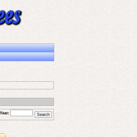
Year: