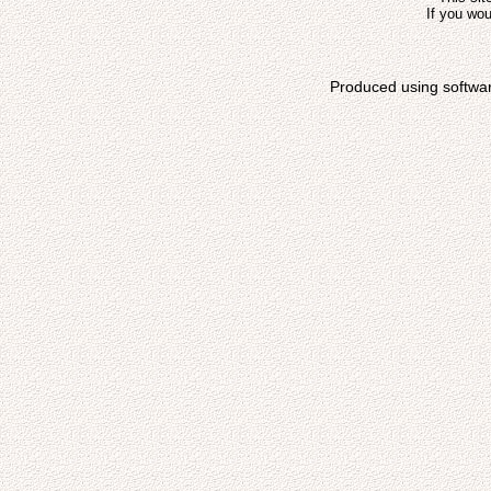
If you wou
Produced using softwa