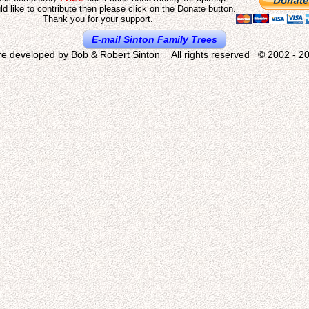
ld like to contribute then please click on the Donate button.
Thank you for your support.
E-mail Sinton Family Trees
re developed by Bob & Robert Sinton All rights reserved © 2002 - 20