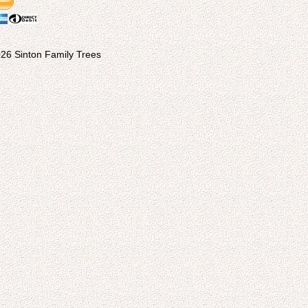
26 Sinton Family Trees