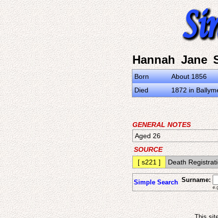
Hannah Jane S
Born
About 1856
Died
1872 in Ballyme
GENERAL NOTES
Aged 26
SOURCE
[ s221 ]
Death Registrati
Surname:
Simple Search
e.
This sit