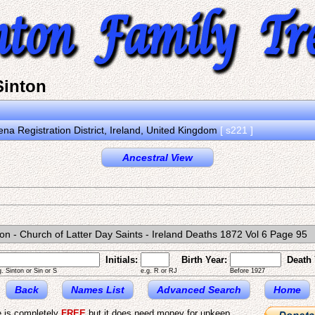
inton
na Registration District, Ireland, United Kingdom
[ s221 ]
Ancestral View
on - Church of Latter Day Saints - Ireland Deaths 1872 Vol 6 Page 95
Initials:
Birth Year:
Death 
g. Sinton or Sin or S
e.g. R or RJ
Before 1927
Back
Names List
Advanced Search
Home
e is completely
FREE
but it does need money for upkeep.