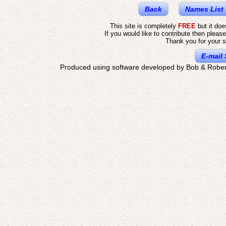
Back
Names List
This site is completely
FREE
but it do
If you would like to contribute then pleas
Thank you for your s
E-mail 
Produced using software developed by Bob & Rober