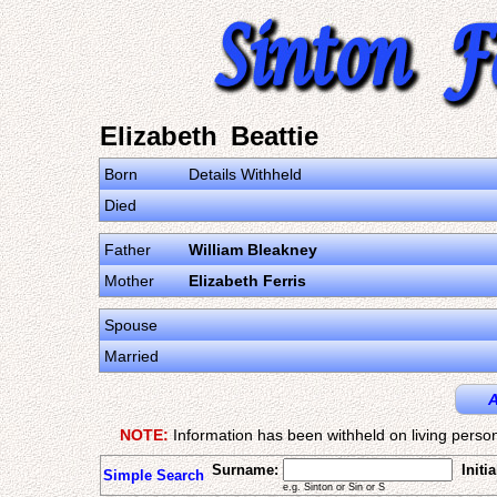
Elizabeth Beattie
Born
Details Withheld
Died
Father
William Bleakney
Mother
Elizabeth Ferris
Spouse
Married
A
NOTE:
Information has been withheld on living person
Surname:
Initia
Simple Search
e.g. Sinton or Sin or S