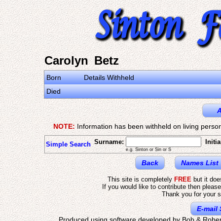
Carolyn Betz
Born
Details Withheld
Died
A
NOTE:
Information has been withheld on living person
Surname:
Initia
Simple Search
e.g. Sinton or Sin or S
Back
Names List
This site is completely
FREE
but it do
If you would like to contribute then pleas
Thank you for your s
E-mail 
Produced using software developed by Bob & Rober