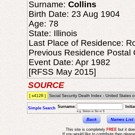
Surname:
Collins
Birth Date: 23 Aug 1904
Age: 78
State: Illinois
Last Place of Residence: Ro
Previous Residence Postal
Event Date: Apr 1982
[RFSS May 2015]
SOURCE
[ s4128 ]
Social Security Death Index - United States o
Surname:
Initia
Simple Search
e.g. Sinton or Sin or S
Back
Names List
This site is completely
FREE
but it do
If you would like to contribute then pleas