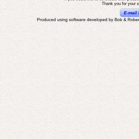
Thank you for your s
E-mail 
Produced using software developed by Bob & Rober