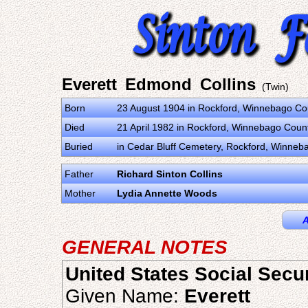
Everett Edmond Collins
(Twin)
Born
23 August 1904 in Rockford, Winnebago Coun
Died
21 April 1982 in Rockford, Winnebago County
Buried
in Cedar Bluff Cemetery, Rockford, Winnebag
Father
Richard Sinton Collins
Mother
Lydia Annette Woods
A
GENERAL NOTES
United States Social Secu
Given Name:
Everett