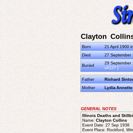
Clayton Collin
Born
21 April 1900 i
Died
27 September 1
29 September 1
Buried
s4127 ]
Father
Richard Sinto
Mother
Lydia Annett
GENERAL NOTES
Illinois Deaths and Stillb
Name:
Clayton Collins
Event Date: 27 Sep 1938
Event Place: Rockford, Win