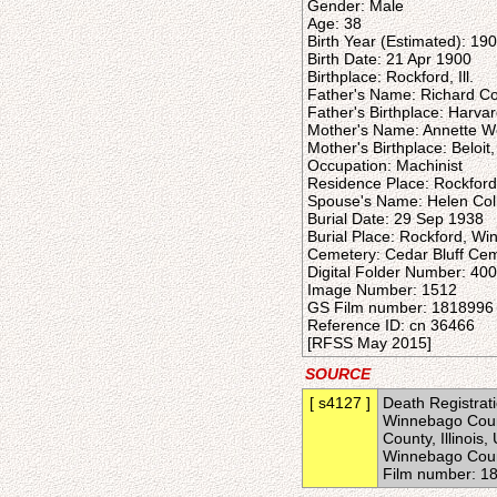
Gender: Male
Age: 38
Birth Year (Estimated): 19
Birth Date: 21 Apr 1900
Birthplace: Rockford, Ill.
Father's Name: Richard Col
Father's Birthplace: Harvard,
Mother's Name: Annette 
Mother's Birthplace: Beloit
Occupation: Machinist
Residence Place: Rockford,
Spouse's Name: Helen Coll
Burial Date: 29 Sep 1938
Burial Place: Rockford, Win
Cemetery: Cedar Bluff Ce
Digital Folder Number: 40
Image Number: 1512
GS Film number: 1818996
Reference ID: cn 36466
[RFSS May 2015]
SOURCE
[ s4127 ]
Death Registratio
Winnebago Count
County, Illinois
Winnebago Count
Film number: 1