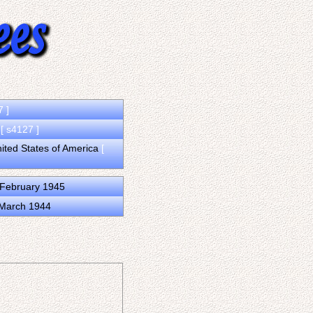
7 ]
a
[ s4127 ]
nited States of America
[
 February 1945
 March 1944