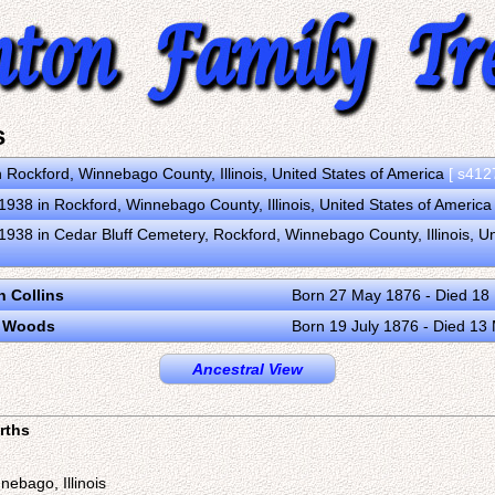
s
n Rockford, Winnebago County, Illinois, United States of America
[ s412
938 in Rockford, Winnebago County, Illinois, United States of Americ
938 in Cedar Bluff Cemetery, Rockford, Winnebago County, Illinois, U
n Collins
Born 27 May 1876 - Died 18
e Woods
Born 19 July 1876 - Died 13
Ancestral View
irths
nebago, Illinois