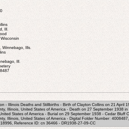
00
lins
 Ill.
Wood
, Wisconsin
 Winnebago, Ills.
ins
nebago, Ill.
metery
08487
n - Illinois Deaths and Stillbirths - Birth of Clayton Collins on 21 April 
y, Illinois, United States of America - Death on 27 September 1938 i
, United States of America - Burial on 29 September 1938 - Cedar Bluff
y, Illinois, United States of America - Digital Folder Number: 40084
818996, Reference ID: cn 36466 - DR1938-27-09-CC