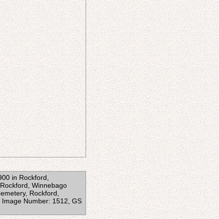
1900 in Rockford,
n Rockford, Winnebago
 Cemetery, Rockford,
87, Image Number: 1512, GS