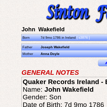
John Wakefield
Born
7d 9mo 1786 in Ireland
[ s3876 ]
Father
Joseph Wakefield
Mother
Anna Doyle
A
GENERAL NOTES
Quaker Records Ireland - B
Name:
John Wakefield
Gender: Son
Date of Birth: 7d 9mo 1786