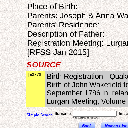
Place of Birth:
Parents: Joseph & Anna Wa
Parents' Residence:
Description of Father:
Registration Meeting: Lurg
[RFSS Jan 2015]
SOURCE
[ s3876 ]
Birth Registration - Quak
Birth of John Wakefield 
September 1786 in Irelan
Lurgan Meeting, Volume
Surname:
Initia
Simple Search
e.g. Sinton or Sin or S
Back
Names List