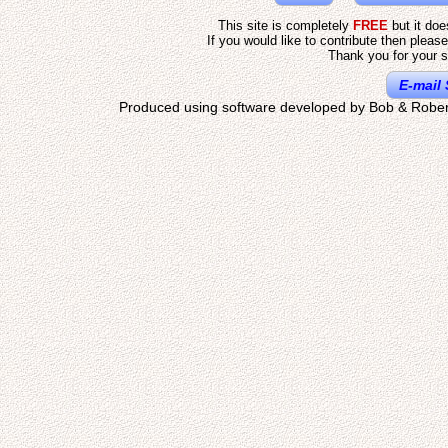
This site is completely
FREE
but it do
If you would like to contribute then pleas
Thank you for your s
E-mail 
Produced using software developed by Bob & Rober