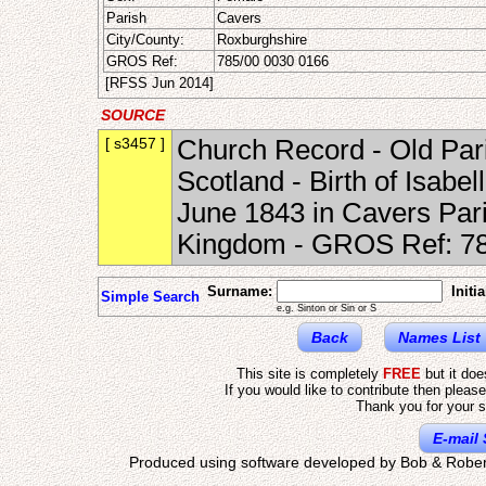
Parish
Cavers
City/County:
Roxburghshire
GROS Ref:
785/00 0030 0166
[RFSS Jun 2014]
SOURCE
[ s3457 ]
Church Record - Old Pari
Scotland - Birth of Isabe
June 1843 in Cavers Pari
Kingdom - GROS Ref: 78
Surname:
Initia
Simple Search
e.g. Sinton or Sin or S
Back
Names List
This site is completely
FREE
but it do
If you would like to contribute then pleas
Thank you for your s
E-mail 
Produced using software developed by Bob & Rober