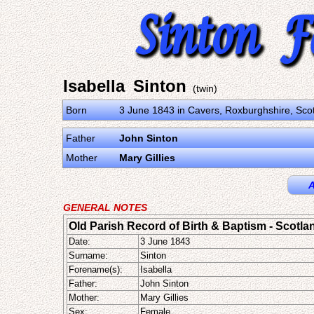
Isabella Sinton
(twin)
Born
3 June 1843 in Cavers, Roxburghshire, Sco
Father
John Sinton
Mother
Mary Gillies
A
GENERAL NOTES
Old Parish Record of Birth & Baptism - Scotla
Date:
3 June 1843
Surname:
Sinton
Forename(s):
Isabella
Father:
John Sinton
Mother:
Mary Gillies
Sex:
Female