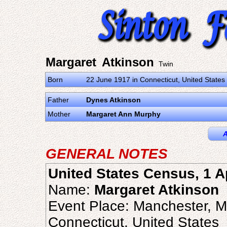
Margaret Atkinson
Twin
Born
22 June 1917 in Connecticut, United States
Father
Dynes Atkinson
Mother
Margaret Ann Murphy
A
GENERAL NOTES
United States Census, 1 A
Name:
Margaret Atkinson
Event Place: Manchester, M
Connecticut, United States