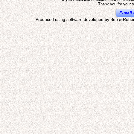
Thank you for your s
E-mail 
Produced using software developed by Bob & Rober