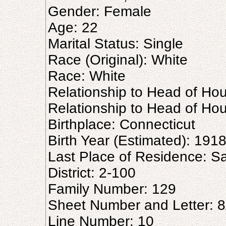
Gender: Female
Age: 22
Marital Status: Single
Race (Original): White
Race: White
Relationship to Head of Hou
Relationship to Head of Ho
Birthplace: Connecticut
Birth Year (Estimated): 191
Last Place of Residence: 
District: 2-100
Family Number: 129
Sheet Number and Letter: 
Line Number: 10