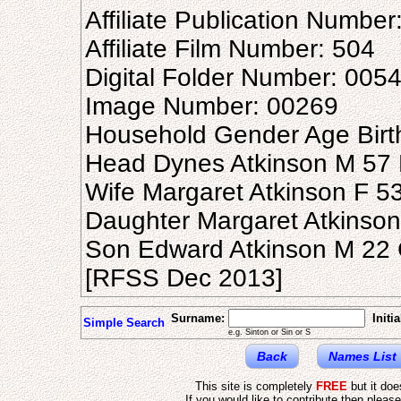
Affiliate Publication Number
Affiliate Film Number: 504
Digital Folder Number: 005
Image Number: 00269
Household Gender Age Birt
Head Dynes Atkinson M 57 N
Wife Margaret Atkinson F 53
Daughter Margaret Atkinson
Son Edward Atkinson M 22 
[RFSS Dec 2013]
Surname:
Initia
Simple Search
e.g. Sinton or Sin or S
Back
Names List
This site is completely
FREE
but it do
If you would like to contribute then pleas