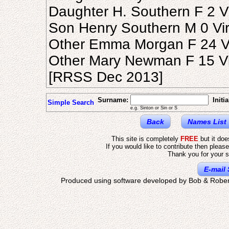
Daughter H. Southern F 2 Vi
Son Henry Southern M 0 Virg
Other Emma Morgan F 24 Vir
Other Mary Newman F 15 Vir
[RRSS Dec 2013]
Surname:
Initia
Simple Search
e.g. Sinton or Sin or S
Back
Names List
This site is completely
FREE
but it do
If you would like to contribute then pleas
Thank you for your s
E-mail 
Produced using software developed by Bob & Rober