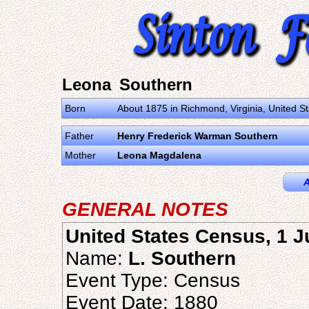
Leona Southern
Born
About 1875 in Richmond, Virginia, United S
Father
Henry Frederick Warman Southern
Mother
Leona Magdalena
A
GENERAL NOTES
United States Census, 1 
Name:
L. Southern
Event Type: Census
Event Date: 1880