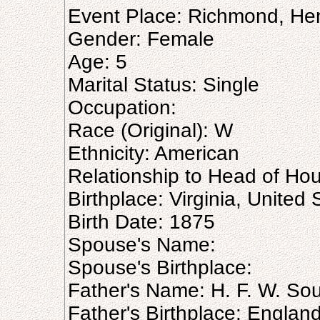
Event Place: Richmond, Henr
Gender: Female
Age: 5
Marital Status: Single
Occupation:
Race (Original): W
Ethnicity: American
Relationship to Head of Ho
Birthplace: Virginia, United 
Birth Date: 1875
Spouse's Name:
Spouse's Birthplace:
Father's Name: H. F. W. So
Father's Birthplace: Englan