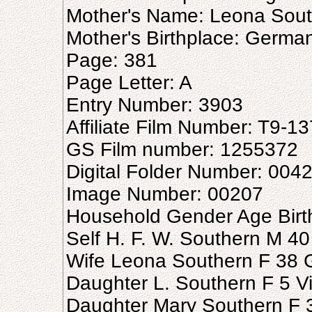
Mother's Name: Leona Sou
Mother's Birthplace: Germa
Page: 381
Page Letter: A
Entry Number: 3903
Affiliate Film Number: T9-1
GS Film number: 1255372
Digital Folder Number: 004
Image Number: 00207
Household Gender Age Birt
Self H. F. W. Southern M 4
Wife Leona Southern F 38
Daughter L. Southern F 5 Vi
Daughter Mary Southern F 3 