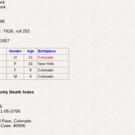
ork
ork
 8B
r: T626, roll 252
31857
Gender
Age
Birthplace
M
34
Colorado
F
33
New York
F
9
Colorado
M
4
Colorado
urity Death Index
96
21-05-0706
l Paso, Colorado
l Code: 80906