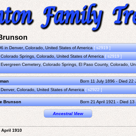
Brunson
6 in Denver, Colorado, United States of America
[ s2919 ]
 Colorado Springs, Colorado, United States of America
[ s2919 ]
 Evergreen Cemetery, Colorado Springs, El Paso County, Colorado, Un
rman
Born 11 July 1896 - Died 22
 Denver, Colorado, United States of America
[ s2922 ]
ne Brunson
Born 21 April 1921 - Died 1
Ancestral View
 April 1910