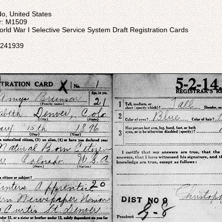
do, United States
er: M1509
: World War I Selective Service System Draft Registration Cards
05241939