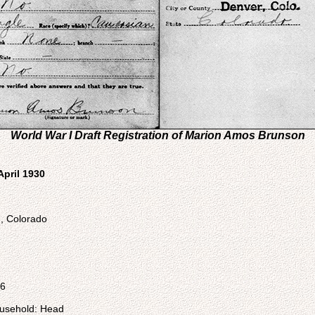
World War I Draft Registration of Marion Amos Brunson
April 1930
d, Colorado
96
ousehold: Head