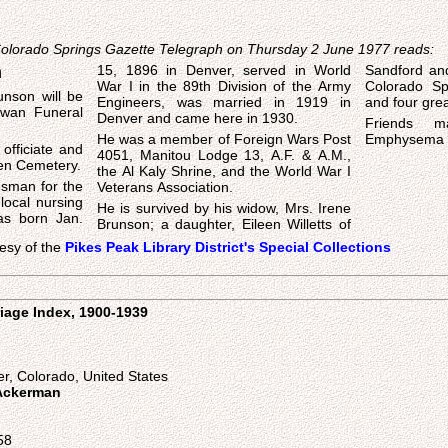
 Colorado Springs Gazette Telegraph on Thursday 2 June 1977 reads:
n
15, 1896 in Denver, served in World
Sandford an
War I in the 89th Division of the Army
Colorado Spr
unson will be
Engineers, was married in 1919 in
and four grea
Swan Funeral
Denver and came here in 1930.
Friends m
He was a member of Foreign Wars Post
Emphysema 
officiate and
4051, Manitou Lodge 13, A.F. & A.M.,
reen Cemetery.
the Al Kaly Shrine, and the World War I
esman for the
Veterans Association.
 local nursing
He is survived by his widow, Mrs. Irene
s born Jan.
Brunson; a daughter, Eileen Willetts of
esy of the
Pikes Peak Library District's Special Collections
iage Index, 1900-1939
n
r, Colorado, United States
 Ackerman
58