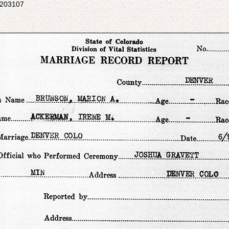
5203107