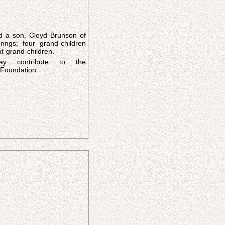
d a son, Cloyd Brunson of
ings; four grand-children
t-grand-children.
ay contribute to the
Foundation.