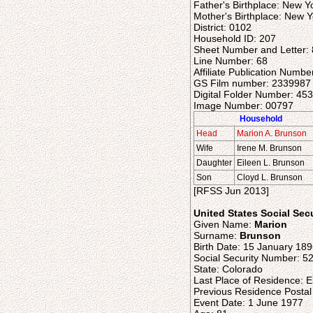
Father's Birthplace: New Y
Mother's Birthplace: New Y
District: 0102
Household ID: 207
Sheet Number and Letter:
Line Number: 68
Affiliate Publication Numbe
GS Film number: 2339987
Digital Folder Number: 45
Image Number: 00797
Household
Head
Marion A. Brunson
Wife
Irene M. Brunson
Daughter
Eileen L. Brunson
Son
Cloyd L. Brunson
[RFSS Jun 2013]
United States Social Sec
Given Name:
Marion
Surname:
Brunson
Birth Date: 15 January 18
Social Security Number: 5
State: Colorado
Last Place of Residence: E
Previous Residence Posta
Event Date: 1 June 1977