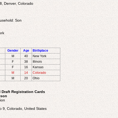
8, Denver, Colorado
ousehold: Son
ork
Gender
Age
Birthplace
M
40
New York
F
38
Illinois
F
16
Kansas
M
14
Colorado
M
20
Ohio
 Draft Registration Cards
nson
ion
o 9, Colorado, United States