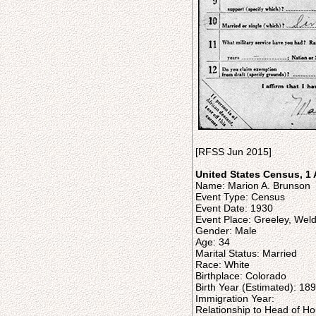
[RFSS Jun 2015]
United States Census, 1 
Name: Marion A. Brunson
Event Type: Census
Event Date: 1930
Event Place: Greeley, Wel
Gender: Male
Age: 34
Marital Status: Married
Race: White
Birthplace: Colorado
Birth Year (Estimated): 18
Immigration Year:
Relationship to Head of H