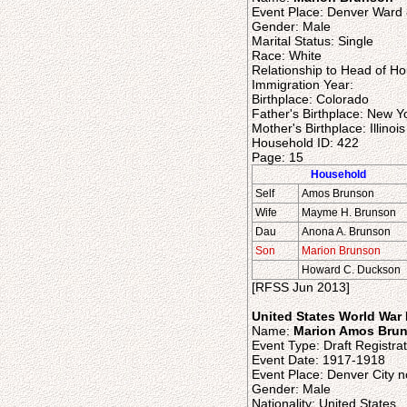
Event Place: Denver Ward 
Gender: Male
Marital Status: Single
Race: White
Relationship to Head of H
Immigration Year:
Birthplace: Colorado
Father's Birthplace: New Y
Mother's Birthplace: Illinois
Household ID: 422
Page: 15
Household
Self
Amos Brunson
Wife
Mayme H. Brunson
Dau
Anona A. Brunson
Son
Marion Brunson
Howard C. Duckson
[RFSS Jun 2013]
United States World War I
Name:
Marion Amos Bru
Event Type: Draft Registrat
Event Date: 1917-1918
Event Place: Denver City n
Gender: Male
Nationality: United States