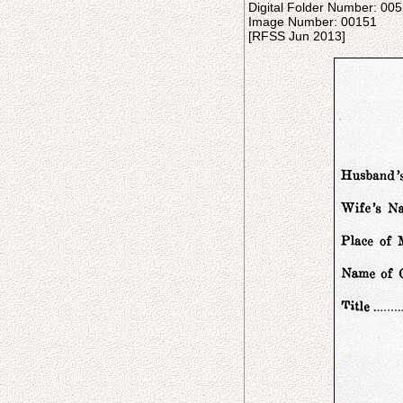
Digital Folder Number: 00
Image Number: 00151
[RFSS Jun 2013]