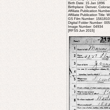
Birth Date: 15 Jan 1896
Birthplace: Denver, Colora
Affiliate Publication Numb
Affiliate Publication Title
GS Film Number: 1561810
Digital Folder Number: 0
Image Number: 04934
[RFSS Jun 2015]