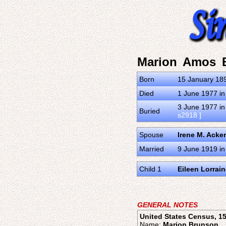
Marion Amos 
Born
15 January 189
Died
1 June 1977 in
3 June 1977 in
Buried
s2918 ]
Spouse
Irene M. Acke
Married
9 June 1919 in
Child 1
Eileen Lorrai
GENERAL NOTES
United States Census, 15
Name:
Marion Brunson