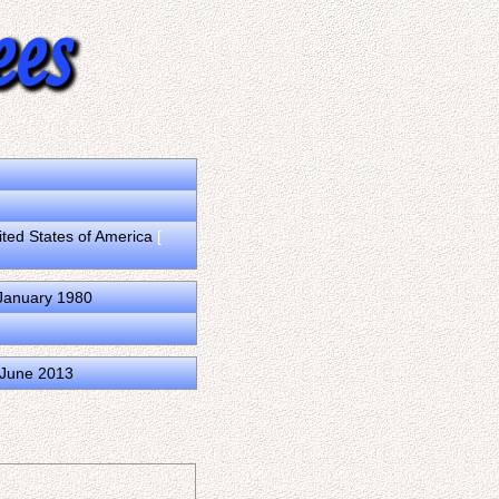
ited States of America
[
 January 1980
3 June 2013