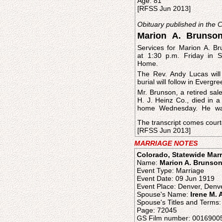
Age: 81
[RFSS Jun 2013]
Obituary published in the
Marion A. Brunso
Services for Marion A. Br
at 1:30 p.m. Friday in 
Home.
The Rev. Andy Lucas will 
burial will follow in Everg
Mr. Brunson, a retired sal
H. J. Heinz Co., died in a
home Wednesday. He wa
The transcript comes court
[RFSS Jun 2013]
MARRIAGE NOTES
Colorado, Statewide Marr
Name:
Marion A. Brunso
Event Type: Marriage
Event Date: 09 Jun 1919
Event Place: Denver, Denve
Spouse's Name:
Irene M.
Spouse's Titles and Terms:
Page: 72045
GS Film number: 0016900