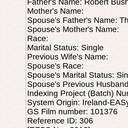
Father's Name: Robert Bus
Mother's Name:
Spouse's Father's Name: T
Spouse's Mother's Name:
Race:
Marital Status: Single
Previous Wife's Name:
Spouse's Race:
Spouse's Marital Status: Si
Spouse's Previous Husban
Indexing Project (Batch) N
System Origin: Ireland-EAS
GS Film number: 101376
Reference ID: 306