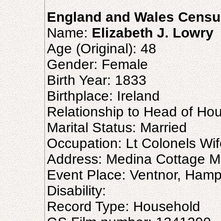
England and Wales Censu
Name:
Elizabeth J. Lowry
Age (Original): 48
Gender: Female
Birth Year: 1833
Birthplace: Ireland
Relationship to Head of Ho
Marital Status: Married
Occupation: Lt Colonels Wif
Address: Medina Cottage M
Event Place: Ventnor, Hamp
Disability:
Record Type: Household