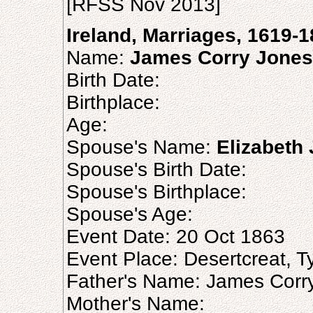
[RFSS Nov 2013]
Ireland, Marriages, 1619-
Name:
James Corry Jones
Birth Date:
Birthplace:
Age:
Spouse's Name:
Elizabeth
Spouse's Birth Date:
Spouse's Birthplace:
Spouse's Age:
Event Date: 20 Oct 1863
Event Place: Desertcreat, Ty
Father's Name: James Corr
Mother's Name: