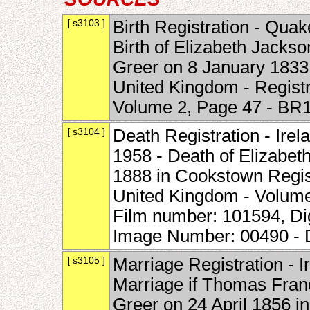
[ s3103 ]
Birth Registration - Quak
Birth of Elizabeth Jack
Greer on 8 January 1833 i
United Kingdom - Regist
Volume 2, Page 47 - BR
[ s3104 ]
Death Registration - Irel
1958 - Death of Elizabet
1888 in Cookstown Registr
United Kingdom - Volum
Film number: 101594, Di
Image Number: 00490 -
[ s3105 ]
Marriage Registration - 
Marriage if Thomas Fran
Greer on 24 April 1856 in 