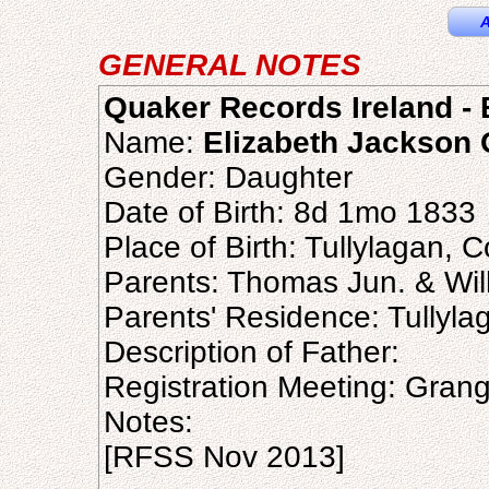
A
GENERAL NOTES
Quaker Records Ireland - B
Name:
Elizabeth Jackson 
Gender: Daughter
Date of Birth: 8d 1mo 1833
Place of Birth: Tullylagan, 
Parents: Thomas Jun. & Wil
Parents' Residence: Tullyla
Description of Father:
Registration Meeting: Gran
Notes:
[RFSS Nov 2013]