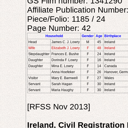
GS Film number: 1341290
Affiliate Publication Numbe
Piece/Folio: 1185 / 24
Page Number: 42
Household
Gender
Age
Birthplace
Head
James C. J. Lowry
M
45
Ireland
Wife
Elizabeth J. Lowry
F
48
Ireland
Stepdaughter
Frances E. Bushe
F
24
Ireland
Daughter
Dorinda F. Lowry
F
16
Ireland
Daughter
Mina E. Lowry
F
14
Canada
Anna Hoefeker
F
26
Hanover, Germ
Visitor
Mary E. Barnwell
F
27
Wales
Servant
Sarah Hagan
F
30
Ireland
Servant
Maria Haughy
F
30
Ireland
[RFSS Nov 2013]
Ireland, Civil Registratio