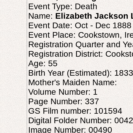
Event Type: Death
Name:
Elizabeth Jackson
Event Date: Oct - Dec 1888
Event Place: Cookstown, Ir
Registration Quarter and Ye
Registration District: Cooks
Age: 55
Birth Year (Estimated): 183
Mother's Maiden Name:
Volume Number: 1
Page Number: 337
GS Film number: 101594
Digital Folder Number: 004
Image Number: 00490