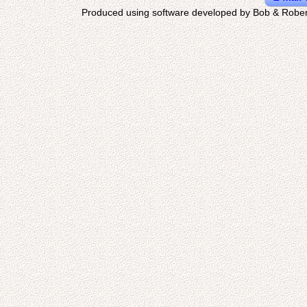
Produced using software developed by Bob & Rober