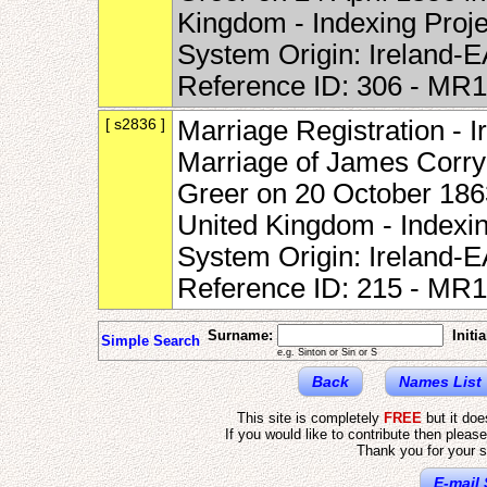
Kingdom - Indexing Proj
System Origin: Ireland-
Reference ID: 306 - MR
[ s2836 ]
Marriage Registration - I
Marriage of James Corry
Greer on 20 October 1863
United Kingdom - Indexi
System Origin: Ireland-
Reference ID: 215 - MR
Surname:
Initia
Simple Search
e.g. Sinton or Sin or S
Back
Names List
This site is completely
FREE
but it do
If you would like to contribute then pleas
Thank you for your s
E-mail 