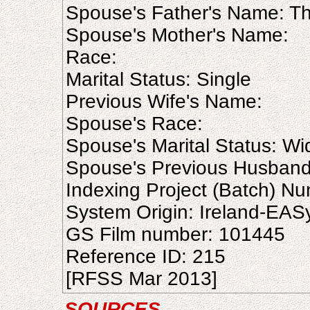
Spouse's Father's Name: T
Spouse's Mother's Name:
Race:
Marital Status: Single
Previous Wife's Name:
Spouse's Race:
Spouse's Marital Status: W
Spouse's Previous Husban
Indexing Project (Batch) N
System Origin: Ireland-EAS
GS Film number: 101445
Reference ID: 215
[RFSS Mar 2013]
SOURCES