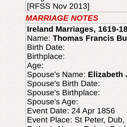
[RFSS Nov 2013]
MARRIAGE NOTES
Ireland Marriages, 1619-1
Name:
Thomas Francis B
Birth Date:
Birthplace:
Age:
Spouse's Name:
Elizabeth
Spouse's Birth Date:
Spouse's Birthplace:
Spouse's Age:
Event Date: 24 Apr 1856
Event Place: St Peter, Dub, 