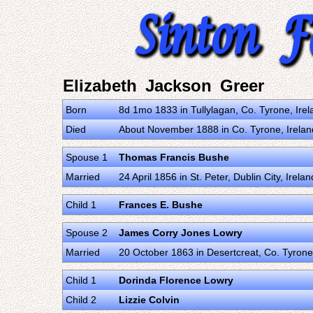
Elizabeth Jackson Greer
Born
8d 1mo 1833 in Tullylagan, Co. Tyrone, Ire
Died
About November 1888 in Co. Tyrone, Irela
Spouse 1
Thomas Francis Bushe
Married
24 April 1856 in St. Peter, Dublin City, Ire
Child 1
Frances E. Bushe
Spouse 2
James Corry Jones Lowry
Married
20 October 1863 in Desertcreat, Co. Tyrone
Child 1
Dorinda Florence Lowry
Child 2
Lizzie Colvin