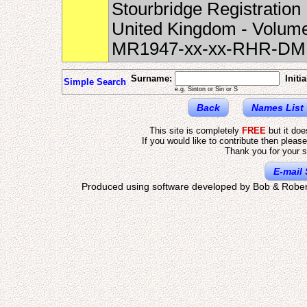
Stourbridge Registration 
United Kingdom - Volume
MR1947-xx-xx-RHR-DM
Surname:
Initia
Simple Search
e.g. Sinton or Sin or S
Back
Names List
This site is completely
FREE
but it do
If you would like to contribute then pleas
Thank you for your s
E-mail 
Produced using software developed by Bob & Rober