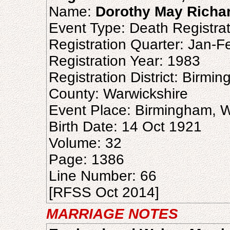
Name:
Dorothy May Richa
Event Type: Death Registrat
Registration Quarter: Jan-
Registration Year: 1983
Registration District: Birmi
County: Warwickshire
Event Place: Birmingham, W
Birth Date: 14 Oct 1921
Volume: 32
Page: 1386
Line Number: 66
[RFSS Oct 2014]
MARRIAGE NOTES