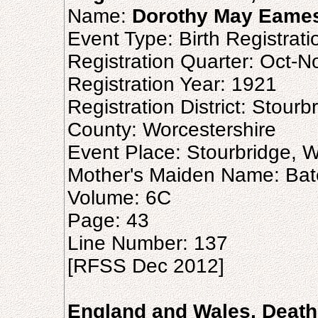
Name:
Dorothy May Eame
Event Type: Birth Registrati
Registration Quarter: Oct-
Registration Year: 1921
Registration District: Stourb
County: Worcestershire
Event Place: Stourbridge, W
Mother's Maiden Name: Ba
Volume: 6C
Page: 43
Line Number: 137
[RFSS Dec 2012]
England and Wales, Death