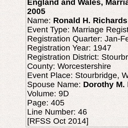
England and Wales, Marria
2005
Name:
Ronald H. Richards
Event Type: Marriage Regist
Registration Quarter: Jan-
Registration Year: 1947
Registration District: Stourb
County: Worcestershire
Event Place: Stourbridge, W
Spouse Name:
Dorothy M.
Volume: 9D
Page: 405
Line Number: 46
[RFSS Oct 2014]