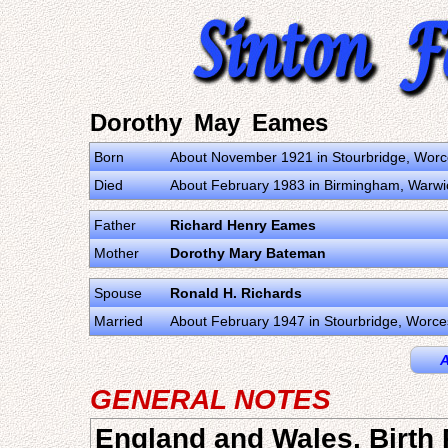
Dorothy May Eames
Born
About November 1921 in Stourbridge, Worc
Died
About February 1983 in Birmingham, Warwi
Father
Richard Henry Eames
Mother
Dorothy Mary Bateman
Spouse
Ronald H. Richards
Married
About February 1947 in Stourbridge, Worce
A
GENERAL NOTES
England and Wales, Birth 