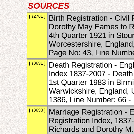
SOURCES
[ s2781 ]
Birth Registration - Civil 
Dorothy May Eames to R
4th Quarter 1921 in Stour
Worcestershire, England
Page No: 43, Line Numb
[ s3691 ]
Death Registration - Eng
Index 1837-2007 - Death
1st Quarter 1983 in Birmi
Warwickshire, England, 
1386, Line Number: 66 
[ s3693 ]
Marriage Registration - 
Registration Index, 1837
Richards and Dorothy M.