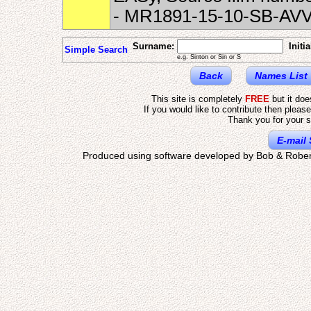
- MR1891-15-10-SB-AV
Surname:
Initia
Simple Search
e.g. Sinton or Sin or S
Back
Names List
This site is completely
FREE
but it do
If you would like to contribute then pleas
Thank you for your s
E-mail 
Produced using software developed by Bob & Rober