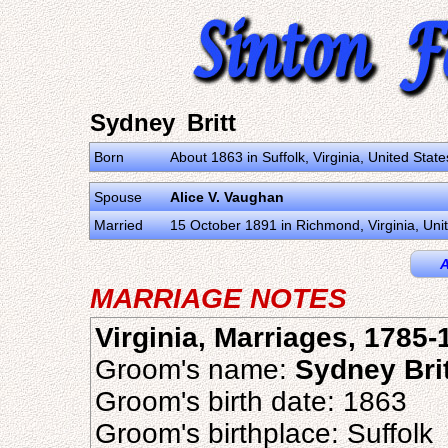
Sydney Britt
Born
About 1863 in Suffolk, Virginia, United Stat
Spouse
Alice V. Vaughan
Married
15 October 1891 in Richmond, Virginia, Uni
A
MARRIAGE NOTES
Virginia, Marriages, 1785-
Groom's name:
Sydney Brit
Groom's birth date: 1863
Groom's birthplace: Suffolk