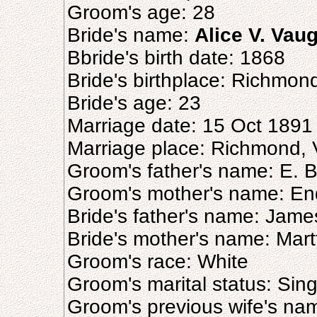
Groom's age: 28
Bride's name:
Alice V. Vau
Bbride's birth date: 1868
Bride's birthplace: Richmon
Bride's age: 23
Marriage date: 15 Oct 1891
Marriage place: Richmond, V
Groom's father's name: E. B.
Groom's mother's name: Endo
Bride's father's name: Jam
Bride's mother's name: Mar
Groom's race: White
Groom's marital status: Sing
Groom's previous wife's na