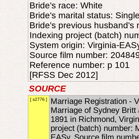
Bride's race: White
Bride's marital status: Singl
Bride's previous husband's
Indexing project (batch) n
System origin: Virginia-EAS
Source film number: 20484
Reference number: p 101
[RFSS Dec 2012]
SOURCE
[ s2776 ]
Marriage Registration - V
Marriage of Sydney Britt
1891 in Richmond, Virgin
project (batch) number: 
EASy, Source film numbe