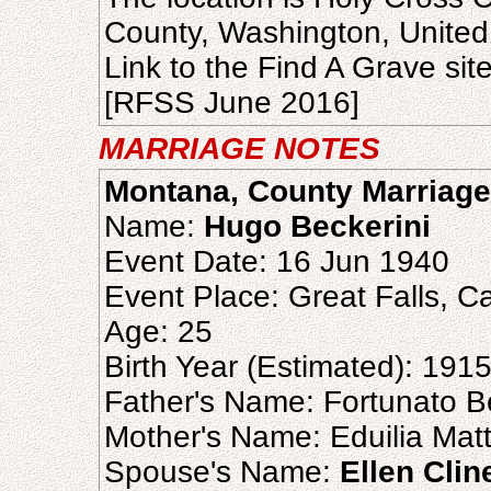
County, Washington, United
Link to the Find A Grave sit
[RFSS June 2016]
MARRIAGE NOTES
Montana, County Marriage
Name:
Hugo Beckerini
Event Date: 16 Jun 1940
Event Place: Great Falls, 
Age: 25
Birth Year (Estimated): 191
Father's Name: Fortunato B
Mother's Name: Eduilia Mat
Spouse's Name:
Ellen Clin