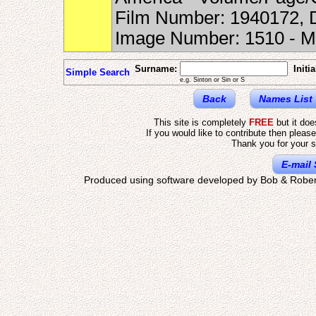
Film Number: 1940172, D
Image Number: 1510 - 
Surname:
Initia
Simple Search
e.g. Sinton or Sin or S
Back
Names List
This site is completely
FREE
but it do
If you would like to contribute then pleas
Thank you for your s
E-mail 
Produced using software developed by Bob & Rober