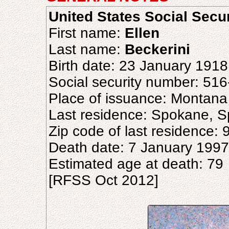
United States Social Secu
First name:
Ellen
Last name:
Beckerini
Birth date: 23 January 1918
Social security number: 51
Place of issuance: Montana
Last residence: Spokane, 
Zip code of last residence:
Death date: 7 January 1997
Estimated age at death: 79
[RFSS Oct 2012]