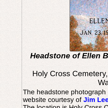
Headstone of Ellen B
Holy Cross Cemetery
Wa
The headstone photograph 
website courtesy of
Jim Le
The location is Holy Cross