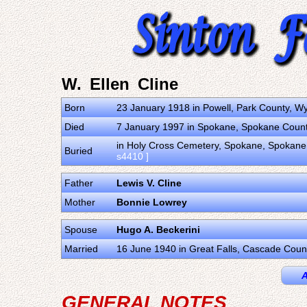
W. Ellen Cline
Born
23 January 1918 in Powell, Park County, W
Died
7 January 1997 in Spokane, Spokane Count
in Holy Cross Cemetery, Spokane, Spokane 
Buried
s4410 ]
Father
Lewis V. Cline
Mother
Bonnie Lowrey
Spouse
Hugo A. Beckerini
Married
16 June 1940 in Great Falls, Cascade Coun
A
GENERAL NOTES