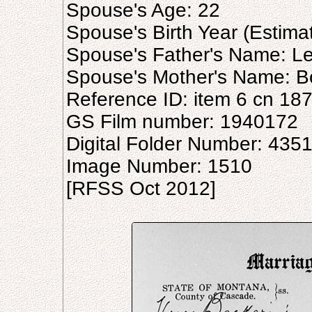
Spouse's Age: 22
Spouse's Birth Year (Estima
Spouse's Father's Name: Le
Spouse's Mother's Name: B
Reference ID: item 6 cn 18
GS Film number: 1940172
Digital Folder Number: 435
Image Number: 1510
[RFSS Oct 2012]