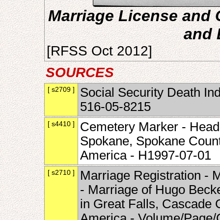
Marriage License and C
and 
[RFSS Oct 2012]
SOURCES
[ s2709 ]
Social Security Death In
516-05-8215
[ s4410 ]
Cemetery Marker - Head
Spokane, Spokane County
America - H1997-07-01
[ s2710 ]
Marriage Registration -
- Marriage of Hugo Becke
in Great Falls, Cascade 
America - Volume/Page/C