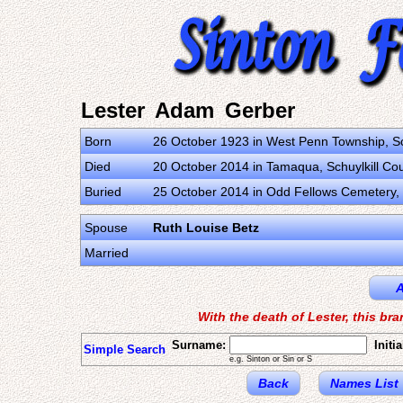
Lester Adam Gerber
Born
26 October 1923 in West Penn Township, Sch
Died
20 October 2014 in Tamaqua, Schuylkill Cou
Buried
25 October 2014 in Odd Fellows Cemetery, T
Spouse
Ruth Louise Betz
Married
A
With the death of Lester, this br
Surname:
Initia
Simple Search
e.g. Sinton or Sin or S
Back
Names List