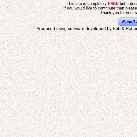
This site is completely
FREE
but it do
If you would like to contribute then pleas
Thank you for your s
E-mail 
Produced using software developed by Bob & Rober