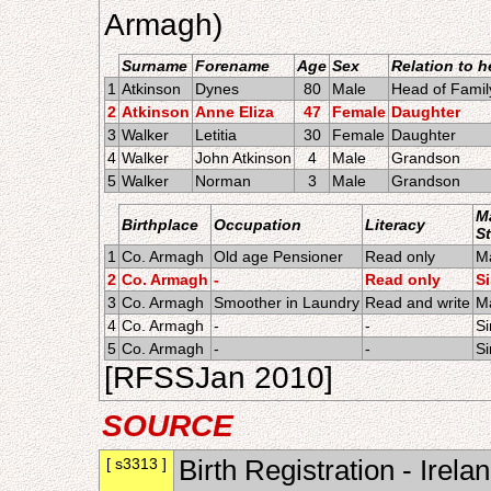
Armagh)
Surname
Forename
Age
Sex
Relation to 
1
Atkinson
Dynes
80
Male
Head of Famil
2
Atkinson
Anne Eliza
47
Female
Daughter
3
Walker
Letitia
30
Female
Daughter
4
Walker
John Atkinson
4
Male
Grandson
5
Walker
Norman
3
Male
Grandson
Ma
Birthplace
Occupation
Literacy
S
1
Co. Armagh
Old age Pensioner
Read only
Ma
2
Co. Armagh
-
Read only
S
3
Co. Armagh
Smoother in Laundry
Read and write
Ma
4
Co. Armagh
-
-
Si
5
Co. Armagh
-
-
Si
[RFSSJan 2010]
SOURCE
[ s3313 ]
Birth Registration - Irela