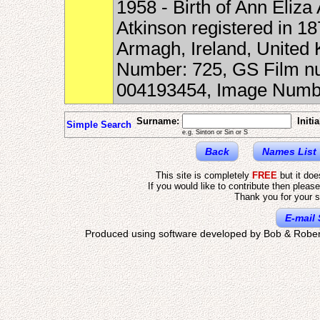
1958 - Birth of Ann Eliz
Atkinson registered in 18
Armagh, Ireland, United
Number: 725, GS Film nu
004193454, Image Numbe
Surname:
Initia
Simple Search
e.g. Sinton or Sin or S
Back
Names List
This site is completely
FREE
but it do
If you would like to contribute then pleas
Thank you for your s
E-mail 
Produced using software developed by Bob & Rober