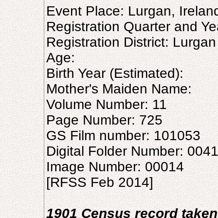
Event Place: Lurgan, Irelan
Registration Quarter and Ye
Registration District: Lurgan
Age:
Birth Year (Estimated):
Mother's Maiden Name:
Volume Number: 11
Page Number: 725
GS Film number: 101053
Digital Folder Number: 004
Image Number: 00014
[RFSS Feb 2014]
1901 Census record taken