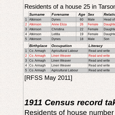
Residents of a house 25 in Tars
Surname
Forename
Age
Sex
Relati
1
Atkinson
Dynes
60
Male
Head of
2
Atkinson
Anne Eliza
26
Female
Daught
3
Atkinson
Christina
22
Female
Daught
4
Atkinson
Letitia
19
Female
Daught
5
Atkinson
Dynes
18
Male
Son
Birthplace
Occupation
Literacy
1
Co. Armagh
Agricultural Labour
Read and write
2
Co. Armagh
Linen Weaver
Read and write
3
Co. Armagh
Linen Weaver
Read and write
4
Co. Armagh
Linen Weaver
Read and write
5
Co. Armagh
Agricultural Labour
Read and write
[RFSS May 2011]
1911 Census record t
Residents of house number