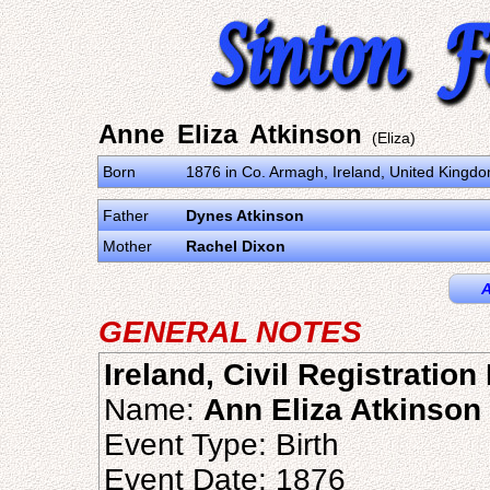
Anne Eliza Atkinson
(Eliza)
Born
1876 in Co. Armagh, Ireland, United Kingd
Father
Dynes Atkinson
Mother
Rachel Dixon
A
GENERAL NOTES
Ireland, Civil Registratio
Name:
Ann Eliza Atkinson
Event Type: Birth
Event Date: 1876