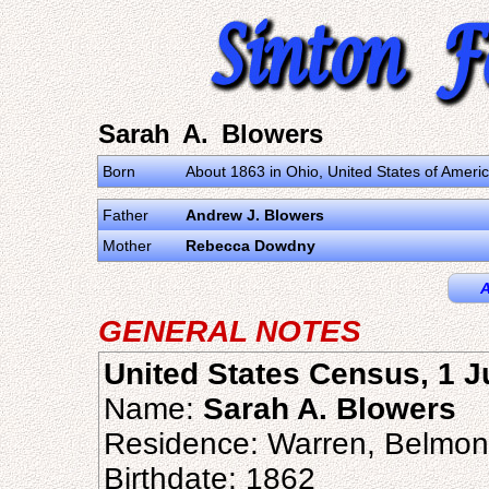
Sarah A. Blowers
Born
About 1863 in Ohio, United States of Ameri
Father
Andrew J. Blowers
Mother
Rebecca Dowdny
A
GENERAL NOTES
United States Census, 1 
Name:
Sarah A. Blowers
Residence: Warren, Belmon
Birthdate: 1862