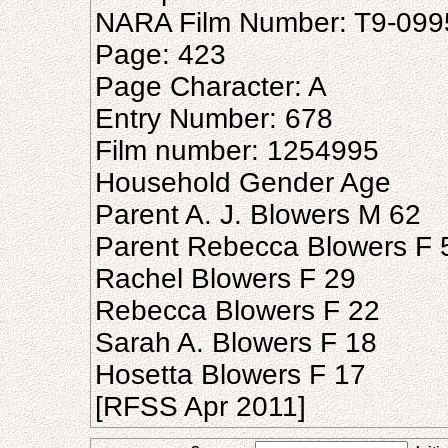
NARA Film Number: T9-099
Page: 423
Page Character: A
Entry Number: 678
Film number: 1254995
Household Gender Age
Parent A. J. Blowers M 62
Parent Rebecca Blowers F 
Rachel Blowers F 29
Rebecca Blowers F 22
Sarah A. Blowers F 18
Hosetta Blowers F 17
[RFSS Apr 2011]