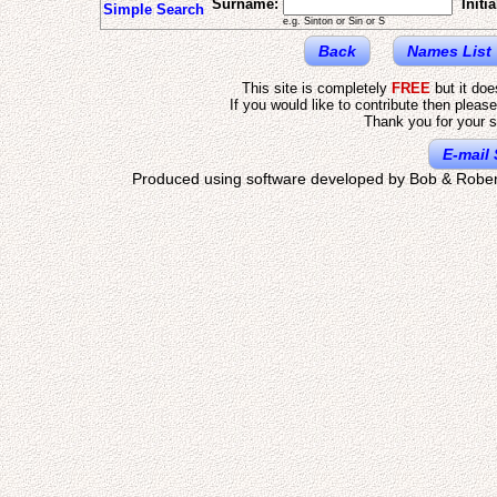
Surname:
Initia
Simple Search
e.g. Sinton or Sin or S
Back
Names List
This site is completely
FREE
but it do
If you would like to contribute then pleas
Thank you for your s
E-mail 
Produced using software developed by Bob & Rober