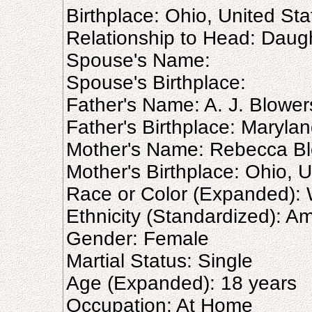
Birthplace: Ohio, United Sta
Relationship to Head: Daug
Spouse's Name:
Spouse's Birthplace:
Father's Name: A. J. Blower
Father's Birthplace: Marylan
Mother's Name: Rebecca B
Mother's Birthplace: Ohio, U
Race or Color (Expanded): 
Ethnicity (Standardized): A
Gender: Female
Martial Status: Single
Age (Expanded): 18 years
Occupation: At Home