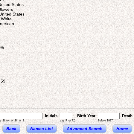
United States
Blowers
United States
 White
American
95
 59
Initials:
Birth Year:
Death 
g. Sinton or Sin or S
e.g. R or RJ
Before 1927
Back
Names List
Advanced Search
Home