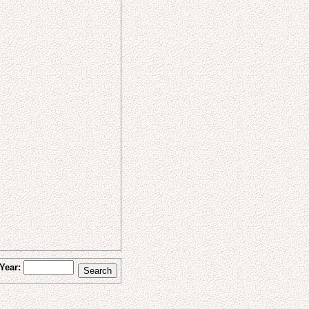
Year: