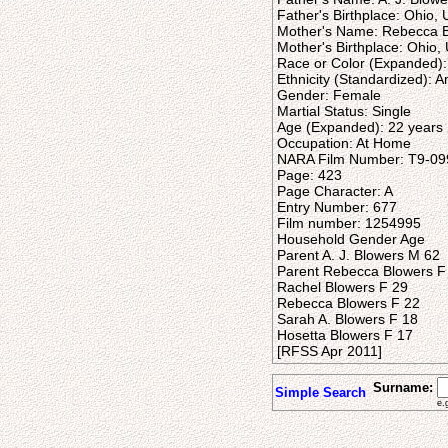
Father's Birthplace: Ohio, 
Mother's Name: Rebecca 
Mother's Birthplace: Ohio, 
Race or Color (Expanded):
Ethnicity (Standardized): 
Gender: Female
Martial Status: Single
Age (Expanded): 22 years
Occupation: At Home
NARA Film Number: T9-09
Page: 423
Page Character: A
Entry Number: 677
Film number: 1254995
Household Gender Age
Parent A. J. Blowers M 62
Parent Rebecca Blowers F
Rachel Blowers F 29
Rebecca Blowers F 22
Sarah A. Blowers F 18
Hosetta Blowers F 17
[RFSS Apr 2011]
Surname:
Simple Search
e.