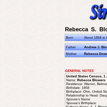
Rebecca S. Bl
Born
About 1858 in 
Father
Andrew J. Bl
Mother
Rebecca Dow
GENERAL NOTES
United States Census, 1
Name:
Rebecca Blowers
Residence: Warren, Belmo
Birthdate: 1858
Birthplace: Ohio, United St
Relationship to Head: Dau
Spouse's Name:
Spouse's Birthplace:
Father's Name: A. J. Blowe