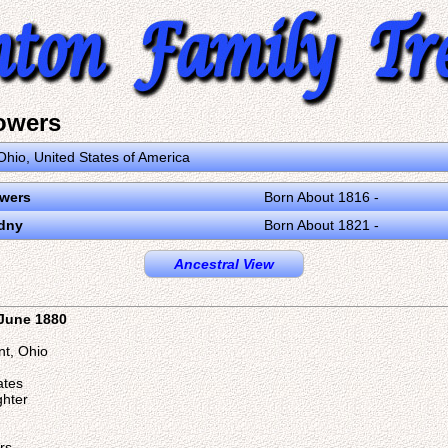
owers
Ohio, United States of America
owers
Born About 1816 -
dny
Born About 1821 -
Ancestral View
 June 1880
nt, Ohio
ates
ghter
rs