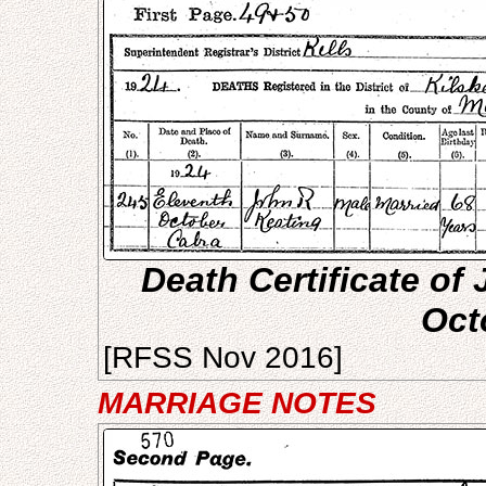
Death Certificate of 
Oct
[RFSS Nov 2016]
MARRIAGE NOTES