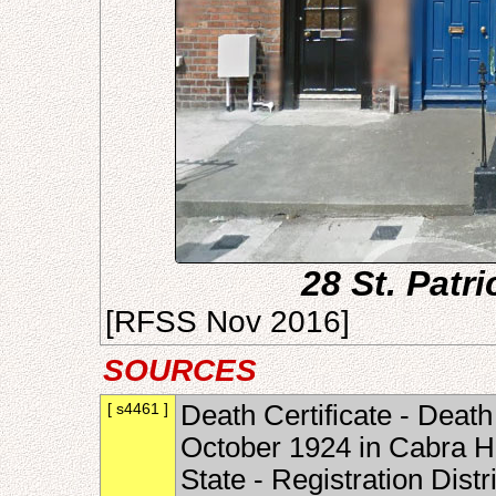
28 St. Patr
[RFSS Nov 2016]
SOURCES
[ s4461 ]
Death Certificate - Death
October 1924 in Cabra Ho
State - Registration Dist