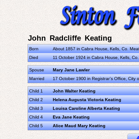
John Radcliffe Keating
Born
About 1857 in Cabra House, Kells, Co. Meat
Died
11 October 1924 in Cabra House, Kells, Co.
Spouse
Mary Jane Lawler
Married
17 October 1900 in Registrar's Office, City 
Child 1
John Walter Keating
Child 2
Helena Augusta Victoria Keating
Child 3
Louisa Caroline Alberta Keating
Child 4
Eva Jane Keating
Child 5
Alice Maud Mary Keating
A