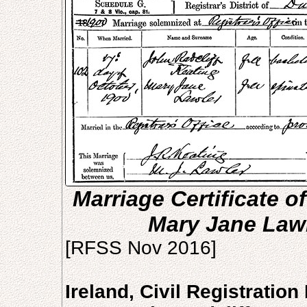
Marriage Certificate o
Mary Jane Lawl
[RFSS Nov 2016]
Ireland, Civil Registratio