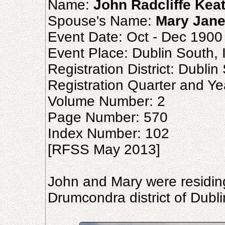
Name:
John Radcliffe Kea
Spouse's Name:
Mary Jane
Event Date: Oct - Dec 1900
Event Place: Dublin South, 
Registration District: Dublin
Registration Quarter and Ye
Volume Number: 2
Page Number: 570
Index Number: 102
[RFSS May 2013]
John and Mary were residing 
Drumcondra district of Dubli