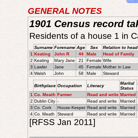
GENERAL NOTES
1901 Census record ta
Residents of a house 1 in 
Surname
Forename
Age
Sex
Relation to head
1
Keating
John R
44
Male
Head of Family
2
Keating
Mary Jane
21
Female
Wife
3
Lawler
Jane
45
Female
Mother in Law
4
Walsh
John
58
Male
Steward
Marital
Birthplace
Occupation
Literacy
Status
1
Co. Meath
Farmer
Read and write
Married
2
Dublin City
-
Read and write
Married
3
Co. Cork
House-Keeper
Read and write
Married
4
Co. Meath
Steward
Read and write
Married
[RFSS Jan 2011]