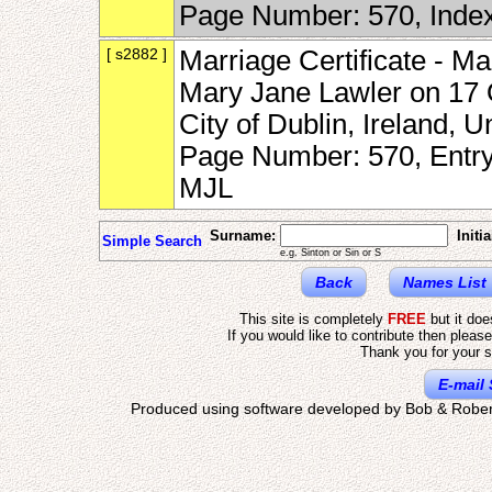
Page Number: 570, Inde
[ s2882 ]
Marriage Certificate - Ma
Mary Jane Lawler on 17 O
City of Dublin, Ireland,
Page Number: 570, Entr
MJL
Surname:
Initia
Simple Search
e.g. Sinton or Sin or S
Back
Names List
This site is completely
FREE
but it do
If you would like to contribute then pleas
Thank you for your s
E-mail 
Produced using software developed by Bob & Rober