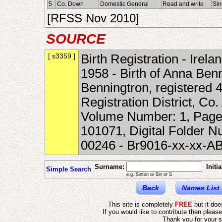
5
Co. Down
Domestic General
Read and write
Sin
[RFSS Nov 2010]
SOURCE
[ s3359 ]
Birth Registration - Irela
1958 - Birth of Anna Ben
Benningtron, registered 
Registration District, Co
Volume Number: 1, Page
101071, Digital Folder 
00246 - Br9016-xx-xx-A
Surname:
Initia
Simple Search
e.g. Sinton or Sin or S
Back
Names List
This site is completely
FREE
but it do
If you would like to contribute then pleas
Thank you for your s