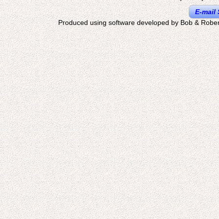
E-mail 
Produced using software developed by Bob & Rober