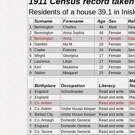
1911 Census record taken 
Residents of a house 39.1 in Ini
Surname
Forename
Age
Sex
Rel
1
Bennington
Charles
48
Male
Hea
2
Bennington
Anna Sophia
48
Female
Wif
3
Bennington
Anna
4
Female
Dau
4
Gamble
Ida M.
20
Female
Ser
5
Clarke
Frances
24
Female
Ser
6
Wright
Georgina
17
Female
Ser
7
Laurence
Lilian
17
Female
Ser
8
Kerr
Madeline
15
Female
Ser
9
Skillen
Margaret
25
Female
Ser
Ma
Birthplace
Occupation
Literacy
St
1
England
Schoolmaster
Read and write
Mar
2
England
-
Read and write
Mar
3
Co. Antrim
-
Read and write
Sin
4
Co. Antrim
Under House Keeper
Read and write
Sin
5
Belfast City
Under House Keeper
Read and write
Sin
6
Co. Armagh
Domestic General
Read and write
Sin
7
England
Domestic General
Read and write
Sin
8
Co. Tyrone
Domestic General
Read and write
Sin