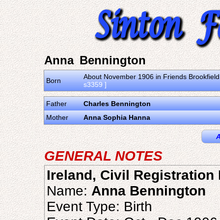
Anna Bennington
About November 1906 in Friends Brookfield 
Born
s3359 ]
Father
Charles Bennington
Mother
Anna Sophia Hanna
A
GENERAL NOTES
Ireland, Civil Registratio
Name:
Anna Bennington
Event Type: Birth