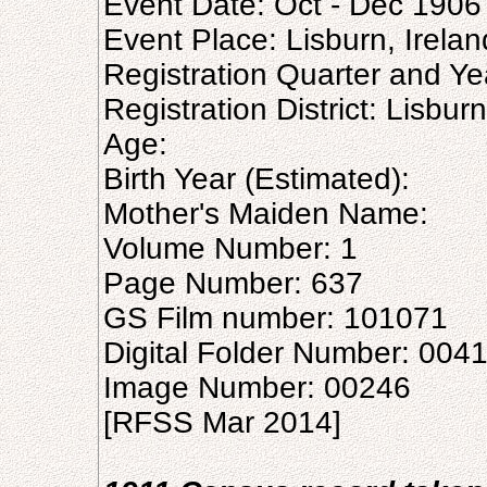
Event Date: Oct - Dec 1906
Event Place: Lisburn, Irelan
Registration Quarter and Ye
Registration District: Lisburn
Age:
Birth Year (Estimated):
Mother's Maiden Name:
Volume Number: 1
Page Number: 637
GS Film number: 101071
Digital Folder Number: 004
Image Number: 00246
[RFSS Mar 2014]