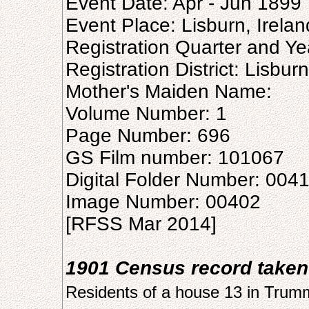
Event Date: Apr - Jun 1899
Event Place: Lisburn, Irelan
Registration Quarter and Ye
Registration District: Lisburn
Mother's Maiden Name:
Volume Number: 1
Page Number: 696
GS Film number: 101067
Digital Folder Number: 004
Image Number: 00402
[RFSS Mar 2014]
1901 Census record taken
Residents of a house 13 in Tru