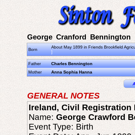
George Cranford Bennington
About May 1899 in Friends Brookfield Agric
Born
]
Father
Charles Bennington
Mother
Anna Sophia Hanna
A
GENERAL NOTES
Ireland, Civil Registratio
Name:
George Crawford B
Event Type: Birth