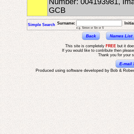
Number: 004193981, Ima
GCB
Surname:
Initia
Simple Search
e.g. Sinton or Sin or S
Back
Names List
This site is completely
FREE
but it do
If you would like to contribute then pleas
Thank you for your s
E-mail 
Produced using software developed by Bob & Rober