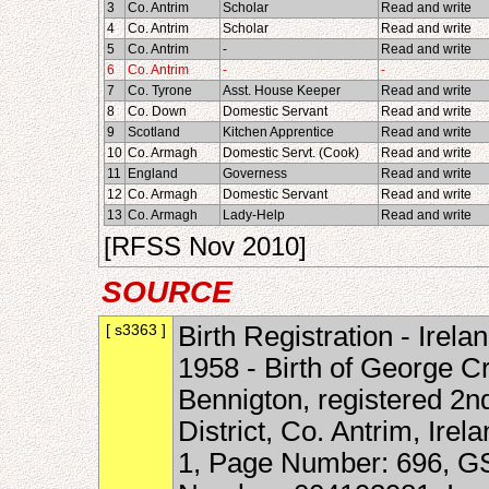
3
Co. Antrim
Scholar
Read and write
4
Co. Antrim
Scholar
Read and write
5
Co. Antrim
-
Read and write
6
Co. Antrim
-
-
7
Co. Tyrone
Asst. House Keeper
Read and write
8
Co. Down
Domestic Servant
Read and write
9
Scotland
Kitchen Apprentice
Read and write
10
Co. Armagh
Domestic Servt. (Cook)
Read and write
11
England
Governess
Read and write
12
Co. Armagh
Domestic Servant
Read and write
13
Co. Armagh
Lady-Help
Read and write
[RFSS Nov 2010]
SOURCE
[ s3363 ]
Birth Registration - Irela
1958 - Birth of George C
Bennigton, registered 2n
District, Co. Antrim, Ir
1, Page Number: 696, GS