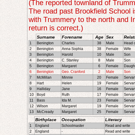
(The reported townland of Trummery
The road past Brookfield School 
with Trummery to the north and I
return is correct.)
Surname
Forename
Age
Sex
Relat
1
Benington
Charles
38
Male
Head o
2
Benington
Anna Sophia
38
Female
Wife
3
Benington
Harold
10
Male
Son
4
Benington
C. Stanley
8
Male
Son
5
Benington
Margaret
6
Female
Daugh
6
Benington
Geo. Cranford
2
Male
Son
7
McMillan
Minnie
20
Female
Servan
8
Hart
Helen
19
Female
Servan
9
Halliday
Jane
16
Female
Servan
10
Boyd
Ruth
17
Female
Servan
11
Bass
Ida M.
23
Female
Servan
12
Wilson
Margaret
19
Female
Servan
13
McCready
Margaret
25
Female
Servan
Birthplace
Occupation
Literacy
1
England
Schoolmaster
Read and write
2
England
-
Read and write