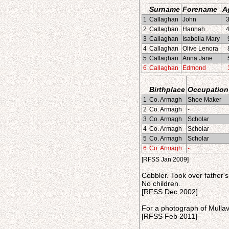
Surname
Forename
A
1
Callaghan
John
2
Callaghan
Hannah
3
Callaghan
Isabella Mary
4
Callaghan
Olive Lenora
5
Callaghan
Anna Jane
6
Callaghan
Edmond
Birthplace
Occupation
1
Co. Armagh
Shoe Maker
2
Co. Armagh
-
3
Co. Armagh
Scholar
4
Co. Armagh
Scholar
5
Co. Armagh
Scholar
6
Co. Armagh
-
[RFSS Jan 2009]
Cobbler. Took over father'
No children.
[RFSS Dec 2002]
For a photograph of Mullav
[RFSS Feb 2011]