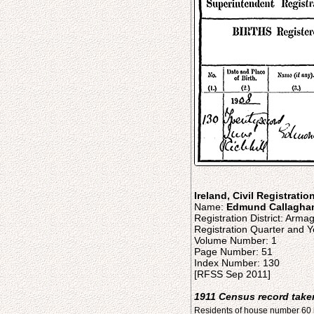
Ireland, Civil Registratio
Name:
Edmund Callagha
Registration District: Arma
Registration Quarter and Y
Volume Number: 1
Page Number: 51
Index Number: 130
[RFSS Sep 2011]
1911 Census record taken
Residents of house number 60 i