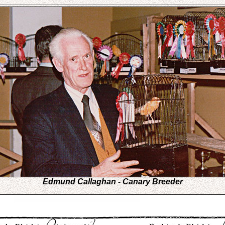
Edmund Callaghan - Canary Breeder