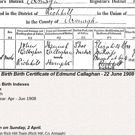
Birth Birth Certificate of Edmund Callaghan - 22 June 1908
n Birth Indexes
n
gh
ear: Apr - Jun 1908
 on Sunday, 2 April.
n Rich Hill Town (Rich Hill, Co. Armagh)