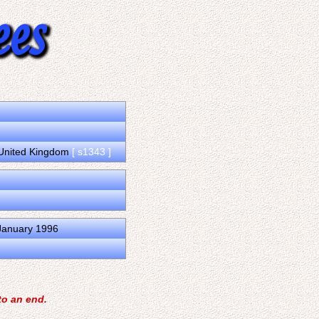
, United Kingdom
[ s1343 ]
 January 1996
to an end.