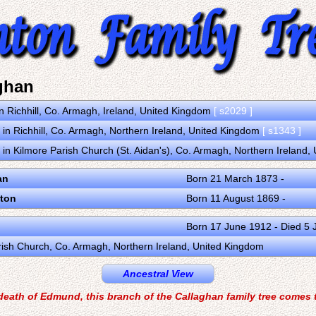
ghan
n Richhill, Co. Armagh, Ireland, United Kingdom
[ s2029 ]
in Richhill, Co. Armagh, Northern Ireland, United Kingdom
[ s1343 ]
in Kilmore Parish Church (St. Aidan's), Co. Armagh, Northern Ireland
an
Born 21 March 1873 -
ton
Born 11 August 1869 -
Born 17 June 1912 - Died 5
Parish Church, Co. Armagh, Northern Ireland, United Kingdom
Ancestral View
death of Edmund, this branch of the Callaghan family tree comes 