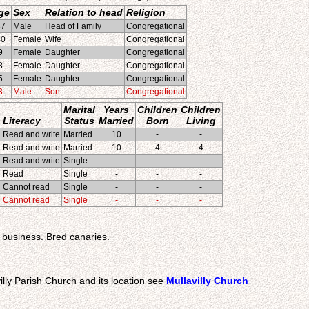
ge
Sex
Relation to head
Religion
37
Male
Head of Family
Congregational
40
Female
Wife
Congregational
9
Female
Daughter
Congregational
8
Female
Daughter
Congregational
5
Female
Daughter
Congregational
3
Male
Son
Congregational
Marital
Years
Children
Children
Literacy
Status
Married
Born
Living
Read and write
Married
10
-
-
Read and write
Married
10
4
4
Read and write
Single
-
-
-
Read
Single
-
-
-
Cannot read
Single
-
-
-
Cannot read
Single
-
-
-
s business. Bred canaries.
illy Parish Church and its location see
Mullavilly Church