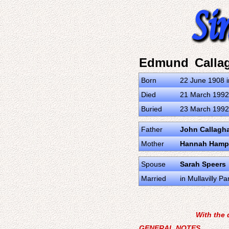
Edmund Calla
Born
22 June 1908 i
Died
21 March 1992 
Buried
23 March 1992 
Father
John Callagh
Mother
Hannah Hamp
Spouse
Sarah Speers
Married
in Mullavilly 
With the 
GENERAL NOTES