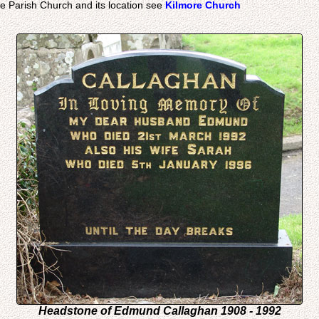
e Parish Church and its location see
Kilmore Church
Headstone of Edmund Callaghan 1908 - 1992