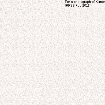
For a photograph of Kilmor
[RFSS Feb 2011]