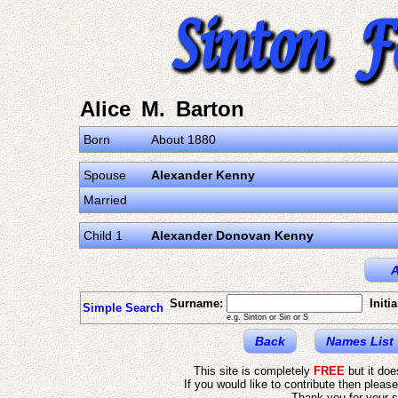
Alice M. Barton
Born
About 1880
Spouse
Alexander Kenny
Married
Child 1
Alexander Donovan Kenny
A
Surname:
Initia
Simple Search
e.g. Sinton or Sin or S
Back
Names List
This site is completely
FREE
but it do
If you would like to contribute then pleas
Thank you for your s