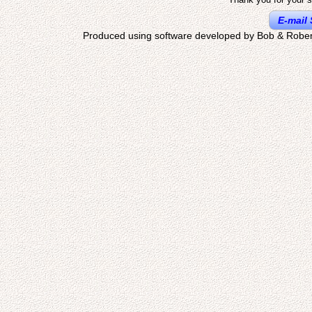
E-mail 
Produced using software developed by Bob & Rober