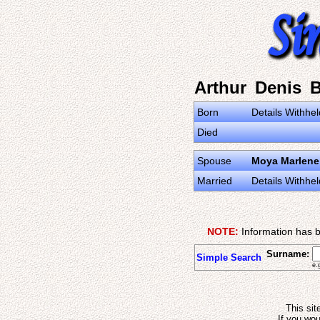
Arthur Denis 
Born
Details Withhel
Died
Spouse
Moya Marlene
Married
Details Withhel
NOTE:
Information has b
Surname:
Simple Search
e.
This sit
If you wou