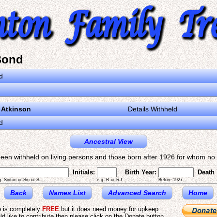
Bond
d
 Atkinson
Details Withheld
d
Ancestral View
een withheld on living persons and those born after 1926 for whom no d
Initials:
Birth Year:
Death 
g. Sinton or Sin or S
e.g. R or RJ
Before 1927
Back
Names List
Advanced Search
Home
e is completely
FREE
but it does need money for upkeep.
ld like to contribute then please click on the Donate button.