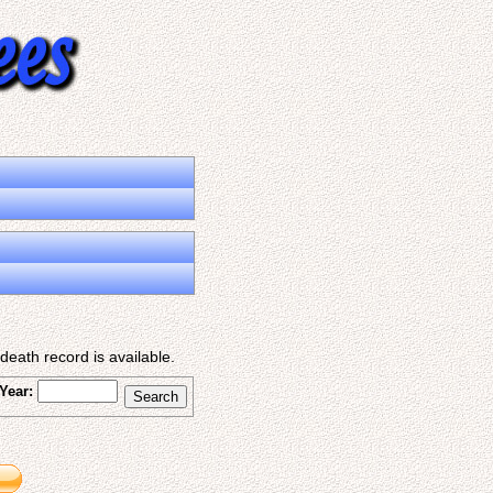
eath record is available.
Year: