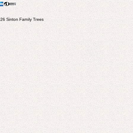
26 Sinton Family Trees