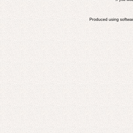
Produced using softwa