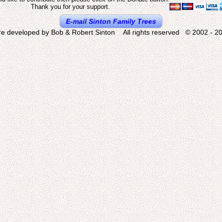
Thank you for your support.
E-mail Sinton Family Trees
re developed by Bob & Robert Sinton All rights reserved © 2002 - 20