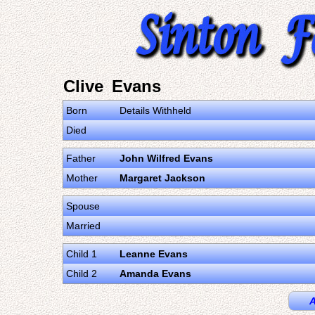
Clive Evans
Born
Details Withheld
Died
Father
John Wilfred Evans
Mother
Margaret Jackson
Spouse
Married
Child 1
Leanne Evans
Child 2
Amanda Evans
A