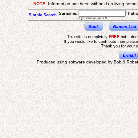
NOTE:
Information has been withheld on living person
Surname:
Initia
Simple Search
e.g. Sinton or Sin or S
Back
Names List
This site is completely
FREE
but it do
If you would like to contribute then pleas
Thank you for your s
E-mail 
Produced using software developed by Bob & Rober