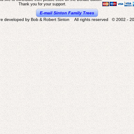
Thank you for your support.
E-mail Sinton Family Trees
re developed by Bob & Robert Sinton All rights reserved © 2002 - 20