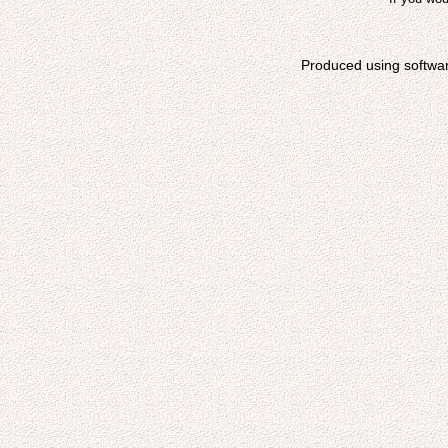
Produced using softwa