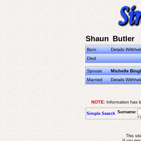
Shaun Butler
Born
Details Withhel
Died
Spouse
Michelle Bin
Married
Details Withhel
NOTE:
Information has b
Surname:
Simple Search
e.
This sit
If you wou