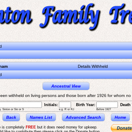
d
gham
Details Withheld
d
Ancestral View
een withheld on living persons and those born after 1926 for whom no d
Initials:
Birth Year:
Death 
g. Sinton or Sin or S
e.g. R or RJ
Before 1927
Back
Names List
Advanced Search
Home
e is completely
FREE
but it does need money for upkeep.
ld like to contribute then please click on the Donate button.