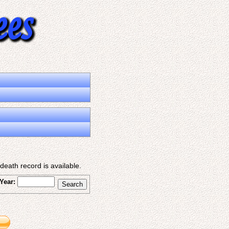
eath record is available.
Year: