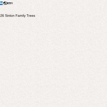
26 Sinton Family Trees