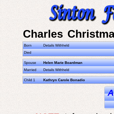
Charles Christm
Born
Details Withheld
Died
Spouse
Helen Marie Boardman
Married
Details Withheld
Child 1
Kathryn Carole Bonadio
A