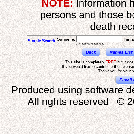
NOTE:
Information h
persons and those b
death reco
Surname:
Initia
Simple Search
e.g. Sinton or Sin or S
Back
Names List
This site is completely
FREE
but it do
If you would like to contribute then pleas
Thank you for your s
E-mail 
Produced using software d
All rights reserved © 2