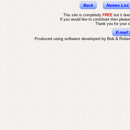
Back
Names List
This site is completely
FREE
but it do
If you would like to contribute then pleas
Thank you for your s
E-mail 
Produced using software developed by Bob & Rober