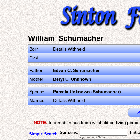
William Schumacher
Born
Details Withheld
Died
Father
Edwin C. Schumacher
Mother
Beryl C. Unknown
Spouse
Pamela Unknown (Schumacher)
Married
Details Withheld
A
NOTE:
Information has been withheld on living person
Surname:
Initia
Simple Search
e.g. Sinton or Sin or S