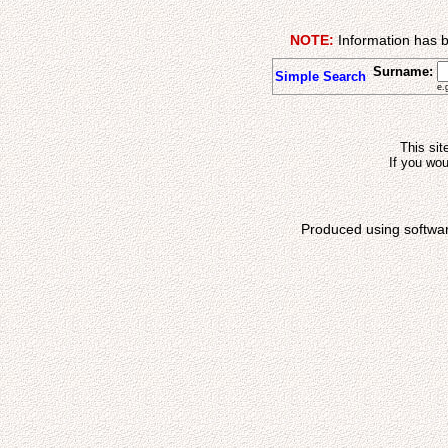
NOTE:
Information has b
Surname:
Simple Search
e.
This sit
If you wou
Produced using softwa