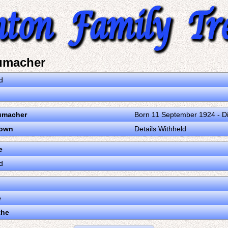
umacher
d
umacher
Born 11 September 1924 - D
nown
Details Withheld
e
d
e
the