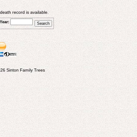
eath record is available.
Year:
26 Sinton Family Trees