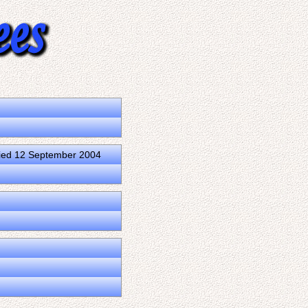
ied 12 September 2004