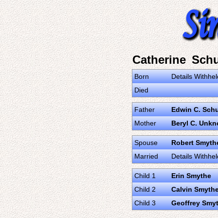
Catherine Sch
Born
Details Withhel
Died
Father
Edwin C. Sch
Mother
Beryl C. Unk
Spouse
Robert Smyth
Married
Details Withhel
Child 1
Erin Smythe
Child 2
Calvin Smyth
Child 3
Geoffrey Smy