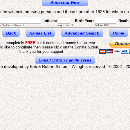
Ancestral View
een withheld on living persons and those born after 1926 for whom no d
Initials:
Birth Year:
Death 
g. Sinton or Sin or S
e.g. R or RJ
Before 1927
Back
Names List
Advanced Search
Home
e is completely
FREE
but it does need money for upkeep.
ld like to contribute then please click on the Donate button.
Thank you for your support.
E-mail Sinton Family Trees
re developed by Bob & Robert Sinton All rights reserved © 2002 - 20