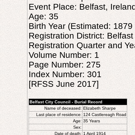
Event Place: Belfast, Irelan
Age: 35
Birth Year (Estimated: 1879
Registration District: Belfast
Registration Quarter and Ye
Volume Number: 1
Page Number: 275
Index Number: 301
[RFSS June 2017]
Belfast City Council - Burial Record
Name of deceased:
Elizabeth Sharpe
Last place of residence:
124 Castlereagh Road
Age:
35 Years
Sex:
Date of death:
1 April 1914