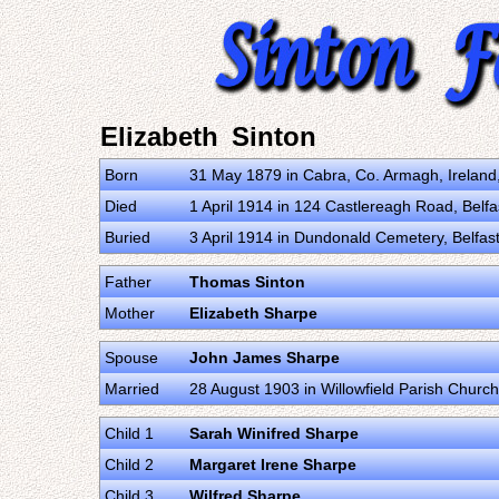
Elizabeth Sinton
Born
31 May 1879 in Cabra, Co. Armagh, Irelan
Died
1 April 1914 in 124 Castlereagh Road, Belf
Buried
3 April 1914 in Dundonald Cemetery, Belfas
Father
Thomas Sinton
Mother
Elizabeth Sharpe
Spouse
John James Sharpe
Married
28 August 1903 in Willowfield Parish Churc
Child 1
Sarah Winifred Sharpe
Child 2
Margaret Irene Sharpe
Child 3
Wilfred Sharpe