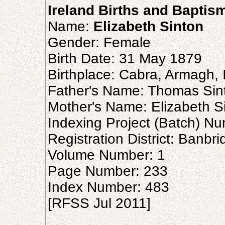
Ireland Births and Baptis
Name:
Elizabeth Sinton
Gender: Female
Birth Date: 31 May 1879
Birthplace: Cabra, Armagh, 
Father's Name: Thomas Sin
Mother's Name: Elizabeth S
Indexing Project (Batch) N
Registration District: Banbr
Volume Number: 1
Page Number: 233
Index Number: 483
[RFSS Jul 2011]