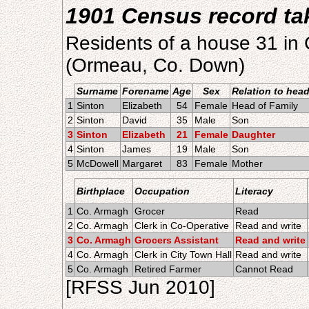
1901 Census record ta
Residents of a house 31 in 
(Ormeau, Co. Down)
Surname
Forename
Age
Sex
Relation to hea
1
Sinton
Elizabeth
54
Female
Head of Family
2
Sinton
David
35
Male
Son
3
Sinton
Elizabeth
21
Female
Daughter
4
Sinton
James
19
Male
Son
5
McDowell
Margaret
83
Female
Mother
Birthplace
Occupation
Literacy
1
Co. Armagh
Grocer
Read
2
Co. Armagh
Clerk in Co-Operative
Read and write
3
Co. Armagh
Grocers Assistant
Read and write
4
Co. Armagh
Clerk in City Town Hall
Read and write
5
Co. Armagh
Retired Farmer
Cannot Read
[RFSS Jun 2010]