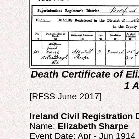
Death Certificate of El
1 A
[RFSS June 2017]
Ireland Civil Registration
Name:
Elizabeth Sharpe
Event Date: Apr - Jun 1914