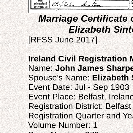
Marriage Certificat
Elizabeth Sin
[RFSS June 2017]
Ireland Civil Registration
Name:
John James Sharp
Spouse's Name:
Elizabeth 
Event Date: Jul - Sep 1903
Event Place: Belfast, Irelan
Registration District: Belfast
Registration Quarter and Ye
Volume Number: 1