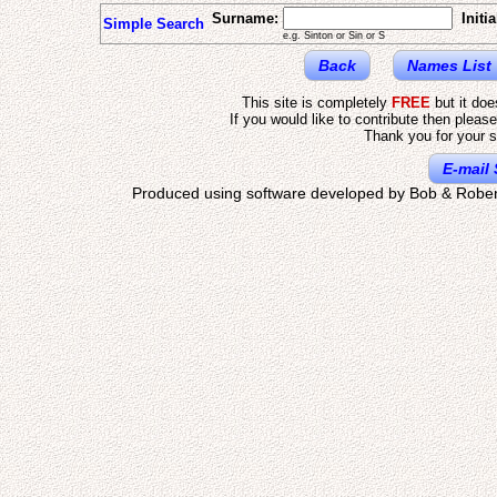
Surname:
Initia
Simple Search
e.g. Sinton or Sin or S
Back
Names List
This site is completely
FREE
but it do
If you would like to contribute then pleas
Thank you for your s
E-mail 
Produced using software developed by Bob & Rober