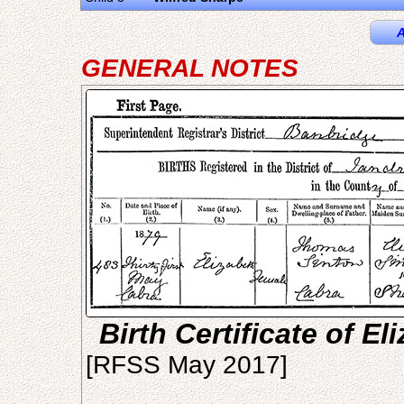
A
GENERAL NOTES
Birth Certificate of E
[RFSS May 2017]