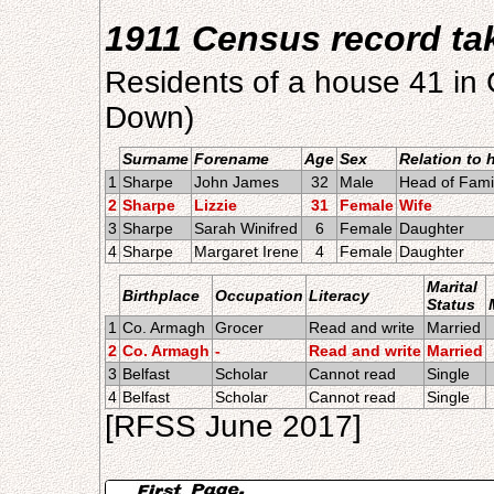
1911 Census record t
Residents of a house 41 in
Down)
Surname
Forename
Age
Sex
Relation to 
1
Sharpe
John James
32
Male
Head of Fami
2
Sharpe
Lizzie
31
Female
Wife
3
Sharpe
Sarah Winifred
6
Female
Daughter
4
Sharpe
Margaret Irene
4
Female
Daughter
Marital
Birthplace
Occupation
Literacy
Status
1
Co. Armagh
Grocer
Read and write
Married
2
Co. Armagh
-
Read and write
Married
3
Belfast
Scholar
Cannot read
Single
4
Belfast
Scholar
Cannot read
Single
[RFSS June 2017]