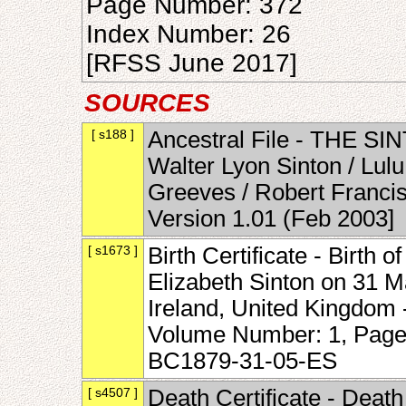
Page Number: 372
Index Number: 26
[RFSS June 2017]
SOURCES
[ s188 ]
Ancestral File - THE SI
Walter Lyon Sinton / Lul
Greeves / Robert Francis
Version 1.01 (Feb 2003]
[ s1673 ]
Birth Certificate - Birth
Elizabeth Sinton on 31 
Ireland, United Kingdom -
Volume Number: 1, Page
BC1879-31-05-ES
[ s4507 ]
Death Certificate - Death