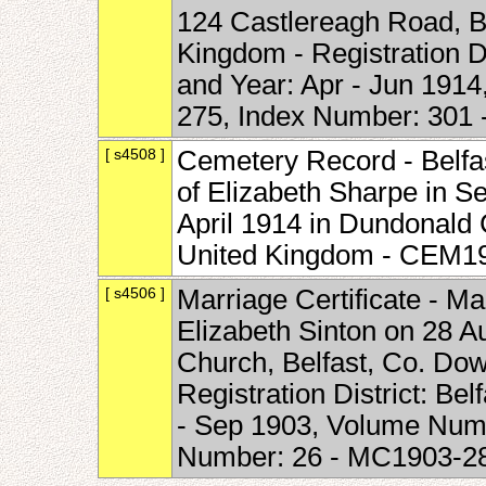
124 Castlereagh Road, Be
Kingdom - Registration Di
and Year: Apr - Jun 191
275, Index Number: 301
[ s4508 ]
Cemetery Record - Belfast
of Elizabeth Sharpe in 
April 1914 in Dundonald 
United Kingdom - CEM1
[ s4506 ]
Marriage Certificate - M
Elizabeth Sinton on 28 A
Church, Belfast, Co. Dow
Registration District: Bel
- Sep 1903, Volume Numb
Number: 26 - MC1903-2