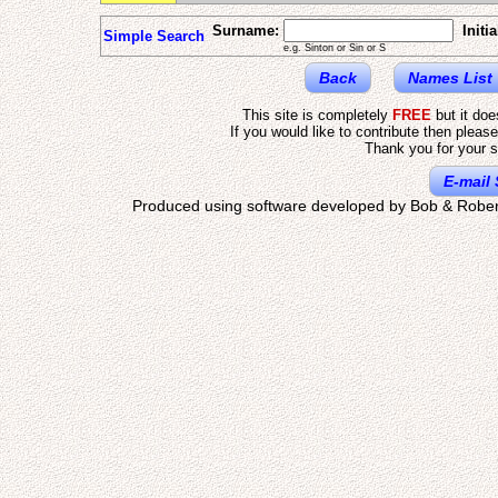
Surname:
Initia
Simple Search
e.g. Sinton or Sin or S
Back
Names List
This site is completely
FREE
but it do
If you would like to contribute then pleas
Thank you for your s
E-mail 
Produced using software developed by Bob & Rober