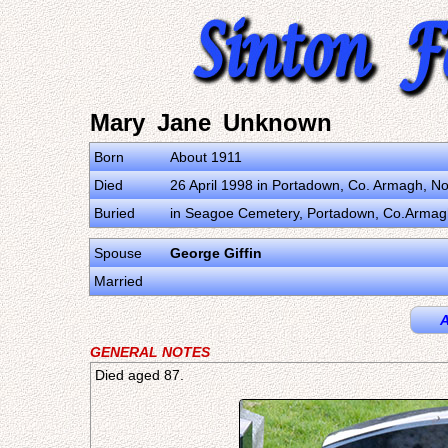
Mary Jane Unknown
Born
About 1911
Died
26 April 1998 in Portadown, Co. Armagh, N
Buried
in Seagoe Cemetery, Portadown, Co.Armagh
Spouse
George Giffin
Married
A
GENERAL NOTES
Died aged 87.