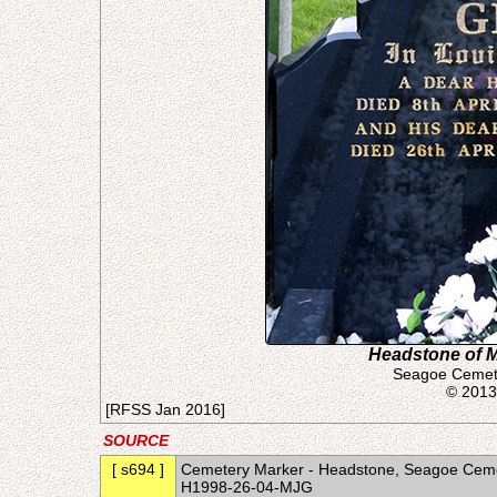
Headstone of Ma
Seagoe Cemete
© 2013
[RFSS Jan 2016]
SOURCE
[ s694 ]
Cemetery Marker - Headstone, Seagoe Cemet
H1998-26-04-MJG