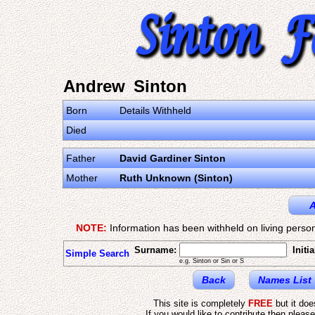
Andrew Sinton
Born
Details Withheld
Died
Father
David Gardiner Sinton
Mother
Ruth Unknown (Sinton)
A
NOTE:
Information has been withheld on living person
Surname:
Initia
Simple Search
e.g. Sinton or Sin or S
Back
Names List
This site is completely
FREE
but it do
If you would like to contribute then pleas