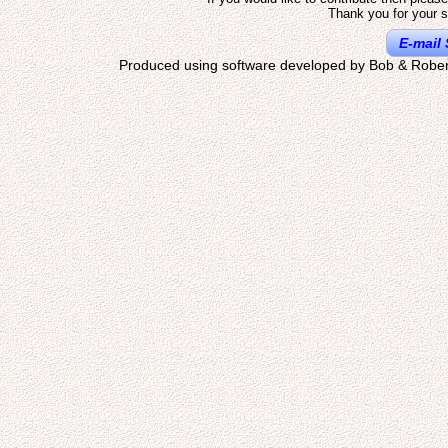
Thank you for your s
E-mail 
Produced using software developed by Bob & Rober