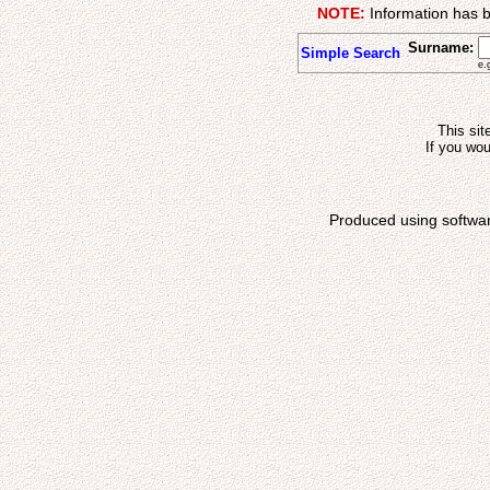
NOTE:
Information has b
Surname:
Simple Search
e.
This sit
If you wou
Produced using softwa