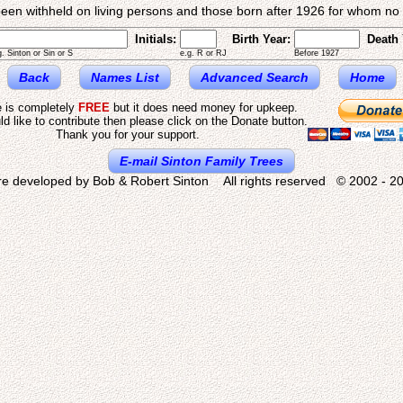
een withheld on living persons and those born after 1926 for whom no d
Initials:
Birth Year:
Death 
g. Sinton or Sin or S
e.g. R or RJ
Before 1927
Back
Names List
Advanced Search
Home
e is completely
FREE
but it does need money for upkeep.
ld like to contribute then please click on the Donate button.
Thank you for your support.
E-mail Sinton Family Trees
re developed by Bob & Robert Sinton All rights reserved © 2002 - 20