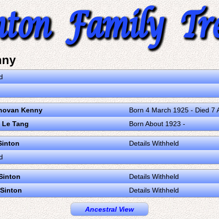
nny
d
novan Kenny
Born 4 March 1925 - Died 7 A
 Le Tang
Born About 1923 -
Sinton
Details Withheld
d
Sinton
Details Withheld
Sinton
Details Withheld
Ancestral View