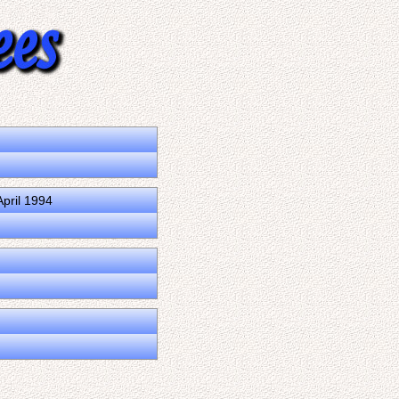
pril 1994