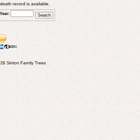
eath record is available.
Year:
26 Sinton Family Trees