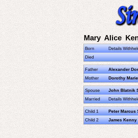
Mary Alice Ke
Born
Details Withhel
Died
Father
Alexander Do
Mother
Dorothy Marie
Spouse
John Blatnik 
Married
Details Withhel
Child 1
Peter Marcus 
Child 2
James Kenny 