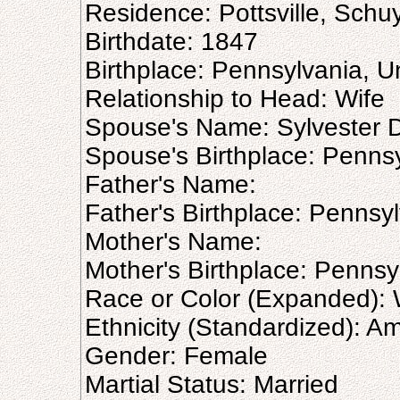
Residence: Pottsville, Schuy
Birthdate: 1847
Birthplace: Pennsylvania, U
Relationship to Head: Wife
Spouse's Name: Sylvester D
Spouse's Birthplace: Pennsy
Father's Name:
Father's Birthplace: Pennsy
Mother's Name:
Mother's Birthplace: Pennsy
Race or Color (Expanded): 
Ethnicity (Standardized): A
Gender: Female
Martial Status: Married