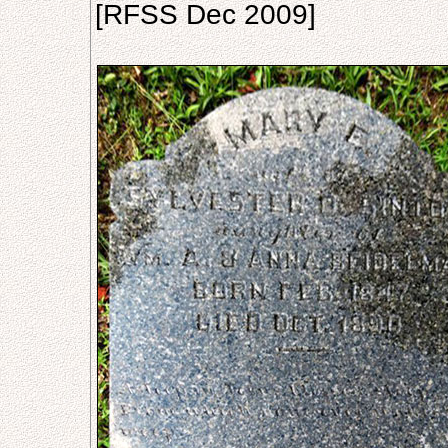
[RFSS Dec 2009]