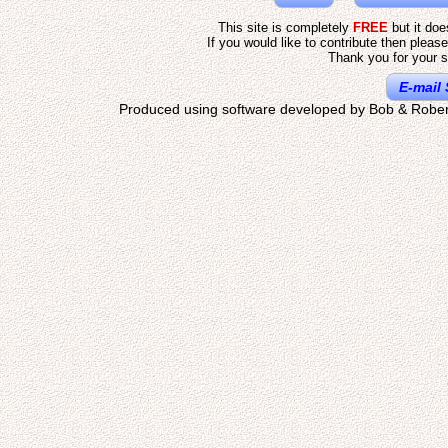
This site is completely
FREE
but it do
If you would like to contribute then pleas
Thank you for your s
E-mail 
Produced using software developed by Bob & Rober