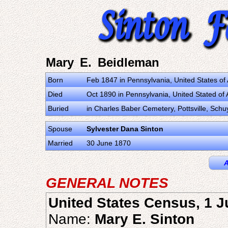
Mary E. Beidleman
Born
Feb 1847 in Pennsylvania, United States o
Died
Oct 1890 in Pennsylvania, United Stated of
Buried
in Charles Baber Cemetery, Pottsville, Schu
Spouse
Sylvester Dana Sinton
Married
30 June 1870
A
GENERAL NOTES
United States Census, 1 
Name:
Mary E. Sinton