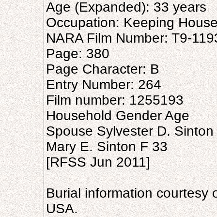
Age (Expanded): 33 years
Occupation: Keeping Hous
NARA Film Number: T9-119
Page: 380
Page Character: B
Entry Number: 264
Film number: 1255193
Household Gender Age
Spouse Sylvester D. Sinton
Mary E. Sinton F 33
[RFSS Jun 2011]
Burial information courtesy 
USA.