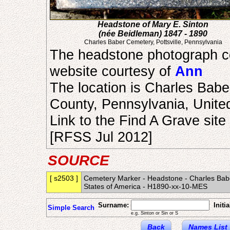
Headstone of Mary E. Sinton
(née Beidleman) 1847 - 1890
Charles Baber Cemetery, Pottsville, Pennsylvania
The headstone photograph c
website courtesy of
Ann
The location is Charles Baber
County, Pennsylvania, United
Link to the Find A Grave site
[RFSS Jul 2012]
SOURCE
[ s2503 ]
Cemetery Marker - Headstone - Charles Baber
States of America - H1890-xx-10-MES
Surname:
Initia
Simple Search
e.g. Sinton or Sin or S
Back
Names List