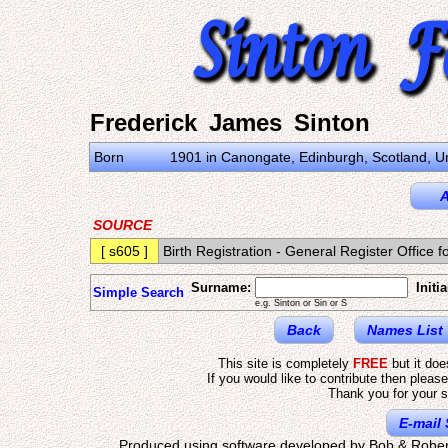
Frederick James Sinton
Born
1901 in Canongate, Edinburgh, Scotland, 
A
SOURCE
[ s605 ]
Birth Registration - General Register Offic
Surname:
Initia
Simple Search
e.g. Sinton or Sin or S
Back
Names List
This site is completely
FREE
but it do
If you would like to contribute then pleas
Thank you for your s
E-mail 
Produced using software developed by Bob & Rober