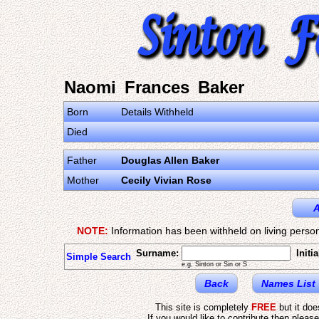
Naomi Frances Baker
Born
Details Withheld
Died
Father
Douglas Allen Baker
Mother
Cecily Vivian Rose
A
NOTE:
Information has been withheld on living person
Surname:
Initia
Simple Search
e.g. Sinton or Sin or S
Back
Names List
This site is completely
FREE
but it do
If you would like to contribute then pleas