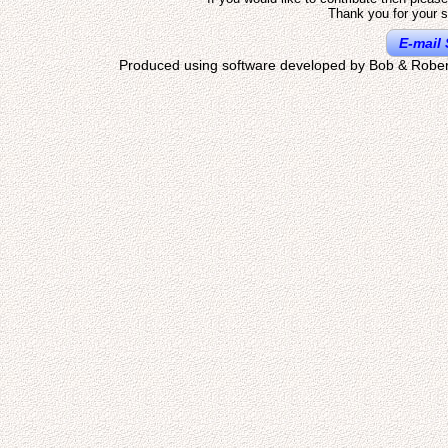
Thank you for your s
E-mail 
Produced using software developed by Bob & Rober