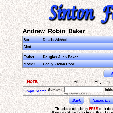
Andrew Robin Baker
Born
Details Withheld
Died
Father
Douglas Allen Baker
Mother
Cecily Vivian Rose
A
NOTE:
Information has been withheld on living person
Surname:
Initia
Simple Search
e.g. Sinton or Sin or S
Back
Names List
This site is completely
FREE
but it do
If you would like to contribute then pleas