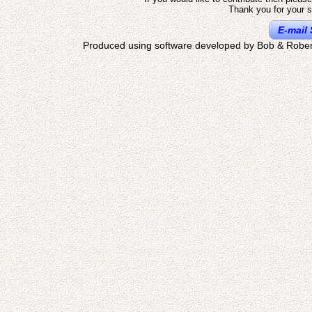
Thank you for your s
E-mail 
Produced using software developed by Bob & Rober