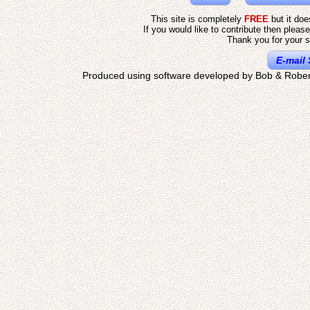
This site is completely
FREE
but it do
If you would like to contribute then pleas
Thank you for your s
E-mail 
Produced using software developed by Bob & Rober