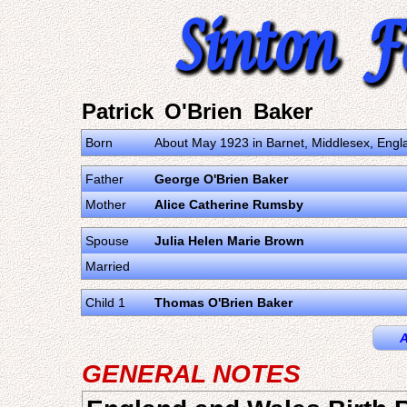
Patrick O'Brien Baker
Born
About May 1923 in Barnet, Middlesex, Engl
Father
George O'Brien Baker
Mother
Alice Catherine Rumsby
Spouse
Julia Helen Marie Brown
Married
Child 1
Thomas O'Brien Baker
A
GENERAL NOTES