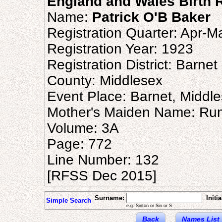
England and Wales Birth R
Name:
Patrick O'B Baker
Registration Quarter: Apr-M
Registration Year: 1923
Registration District: Barnet
County: Middlesex
Event Place: Barnet, Middl
Mother's Maiden Name: Ru
Volume: 3A
Page: 772
Line Number: 132
[RFSS Dec 2015]
Surname:
Initia
Simple Search
e.g. Sinton or Sin or S
Back
Names List