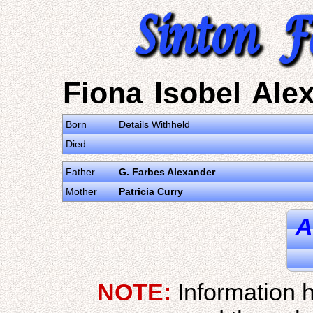
Fiona Isobel Ale
Born
Details Withheld
Died
Father
G. Farbes Alexander
Mother
Patricia Curry
A
NOTE:
Information h