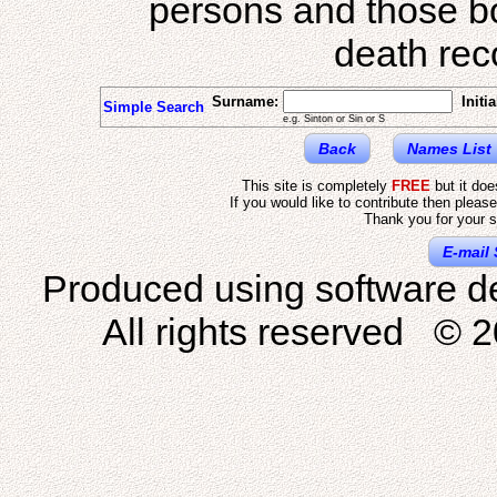
persons and those b
death reco
Surname:
Initia
Simple Search
e.g. Sinton or Sin or S
Back
Names List
This site is completely
FREE
but it do
If you would like to contribute then pleas
Thank you for your s
E-mail 
Produced using software d
All rights reserved © 2