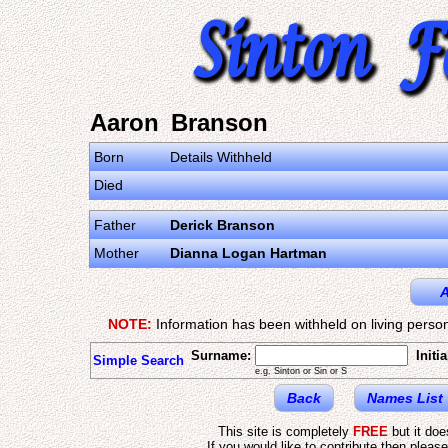
Aaron Branson
Born
Details Withheld
Died
Father
Derick Branson
Mother
Dianna Logan Hartman
A
NOTE:
Information has been withheld on living person
Surname:
Initia
Simple Search
e.g. Sinton or Sin or S
Back
Names List
This site is completely
FREE
but it do
If you would like to contribute then pleas