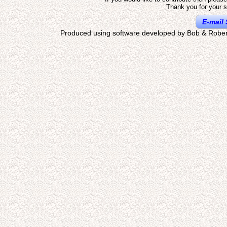
Thank you for your s
E-mail 
Produced using software developed by Bob & Rober