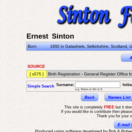
Ernest Sinton
Born
1892 in Galashiels, Selkirkshire, Scotland,
A
SOURCE
[ s575 ]
Birth Registration - General Register Offic
Surname:
Initia
Simple Search
e.g. Sinton or Sin or S
Back
Names List
This site is completely
FREE
but it do
If you would like to contribute then pleas
Thank you for your s
E-mail 
Produced using software developed by Bob & Rober