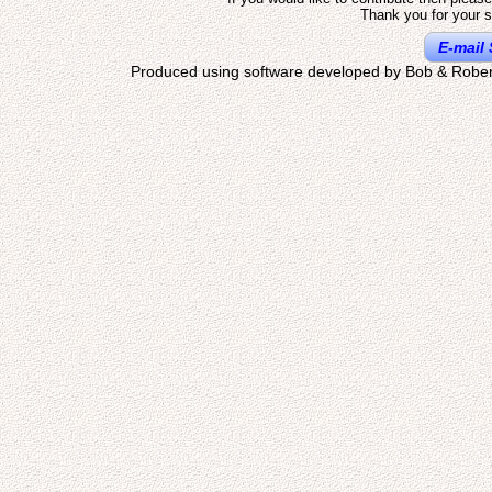
Thank you for your s
E-mail 
Produced using software developed by Bob & Rober