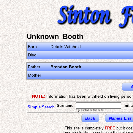
Unknown Booth
Born
Details Withheld
Died
Father
Brendan Booth
Mother
A
NOTE:
Information has been withheld on living person
Surname:
Initia
Simple Search
e.g. Sinton or Sin or S
Back
Names List
This site is completely
FREE
but it do
If you would like to contribute then pleas