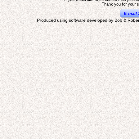
Thank you for your s
E-mail 
Produced using software developed by Bob & Rober