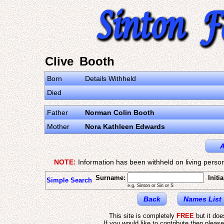
Clive Booth
Born
Details Withheld
Died
Father
Norman Colin Booth
Mother
Nora Kathleen Edwards
A
NOTE:
Information has been withheld on living person
Surname:
Initia
Simple Search
e.g. Sinton or Sin or S
Back
Names List
This site is completely
FREE
but it do
If you would like to contribute then pleas