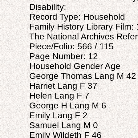
Disability:
Record Type: Household
Family History Library Film
The National Archives Refe
Piece/Folio: 566 / 115
Page Number: 12
Household Gender Age
George Thomas Lang M 42
Harriet Lang F 37
Helen Lang F 7
George H Lang M 6
Emily Lang F 2
Samuel Lang M 0
Emily Wildeth F 46