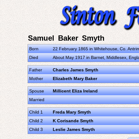
Samuel Baker Smyth
Born
22 February 1865 in Whitehouse, Co. Antri
Died
About May 1917 in Barnet, Middlesex, Eng
Father
Charles James Smyth
Mother
Elizabeth Mary Baker
Spouse
Millicent Eliza Ireland
Married
Child 1
Freda Mary Smyth
Child 2
K Corisande Smyth
Child 3
Leslie James Smyth