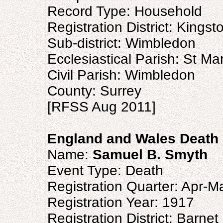
Record Type: Household
Registration District: Kingst
Sub-district: Wimbledon
Ecclesiastical Parish: St Ma
Civil Parish: Wimbledon
County: Surrey
[RFSS Aug 2011]
England and Wales Death 
Name:
Samuel B. Smyth
Event Type: Death
Registration Quarter: Apr-M
Registration Year: 1917
Registration District: Barnet