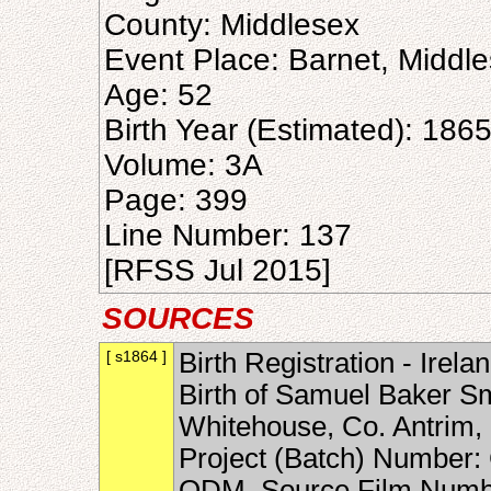
County: Middlesex
Event Place: Barnet, Middl
Age: 52
Birth Year (Estimated): 186
Volume: 3A
Page: 399
Line Number: 137
[RFSS Jul 2015]
SOURCES
[ s1864 ]
Birth Registration - Irel
Birth of Samuel Baker S
Whitehouse, Co. Antrim, 
Project (Batch) Number: 
ODM, Source Film Numbe