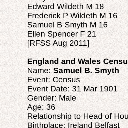
Edward Wildeth M 18
Frederick P Wildeth M 16
Samuel B Smyth M 16
Ellen Spencer F 21
[RFSS Aug 2011]
England and Wales Censu
Name:
Samuel B. Smyth
Event: Census
Event Date: 31 Mar 1901
Gender: Male
Age: 36
Relationship to Head of Ho
Birthplace: Ireland Belfast