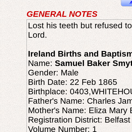
A
GENERAL NOTES
Lost his teeth but refused t
Lord.
Ireland Births and Baptis
Name:
Samuel Baker Smy
Gender: Male
Birth Date: 22 Feb 1865
Birthplace: 0403,WHITE
Father's Name: Charles Ja
Mother's Name: Eliza Mary 
Registration District: Belfast
Volume Number: 1