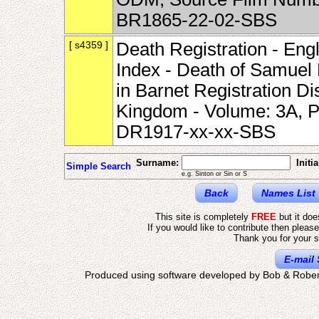
BR1865-22-02-SBS
[ s4359 ]
Death Registration - Eng
Index - Death of Samuel
in Barnet Registration Di
Kingdom - Volume: 3A, P
DR1917-xx-xx-SBS
Surname:
Initia
Simple Search
e.g. Sinton or Sin or S
Back
Names List
This site is completely
FREE
but it do
If you would like to contribute then pleas
Thank you for your s
E-mail 
Produced using software developed by Bob & Rober