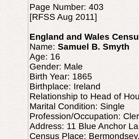
Page Number: 403
[RFSS Aug 2011]
England and Wales Censu
Name:
Samuel B. Smyth
Age: 16
Gender: Male
Birth Year: 1865
Birthplace: Ireland
Relationship to Head of Ho
Marital Condition: Single
Profession/Occupation: Cle
Address: 11 Blue Anchor L
Census Place: Bermondsey,